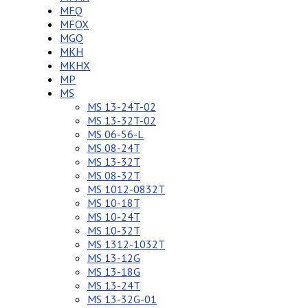
MFQ
MFQX
MGQ
MKH
MKHX
MP
MS
MS 13-24T-02
MS 13-32T-02
MS 06-56-L
MS 08-24T
MS 13-32T
MS 08-32T
MS 1012-0832T
MS 10-18T
MS 10-24T
MS 10-32T
MS 1312-1032T
MS 13-12G
MS 13-18G
MS 13-24T
MS 13-32G-01