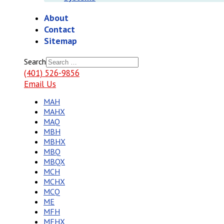
About
Contact
Sitemap
Search
(401) 526-9856
Email Us
MAH
MAHX
MAQ
MBH
MBHX
MBQ
MBQX
MCH
MCHX
MCQ
ME
MFH
MFHX