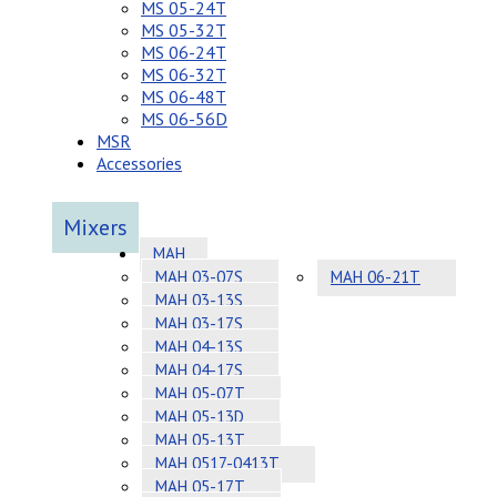
MS 05-24T
MS 05-32T
MS 06-24T
MS 06-32T
MS 06-48T
MS 06-56D
MSR
Accessories
Mixers
MAH
MAH 03-07S
MAH 06-21T
MAH 03-13S
MAH 03-17S
MAH 04-13S
MAH 04-17S
MAH 05-07T
MAH 05-13D
MAH 05-13T
MAH 0517-0413T
MAH 05-17T