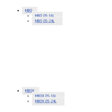
MBQ
MBQ 05-16L
MBQ 05-24L
MBQX
MBQX 05-16L
MBQX 05-24L