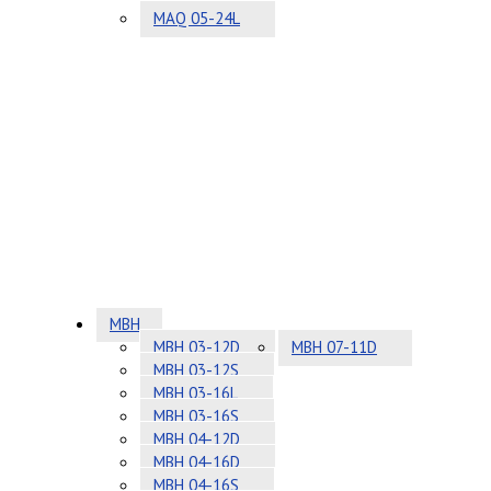
MAQ 05-24L
MBH
MBH 03-12D
MBH 07-11D
MBH 03-12S
MBH 03-16L
MBH 03-16S
MBH 04-12D
MBH 04-16D
MBH 04-16S