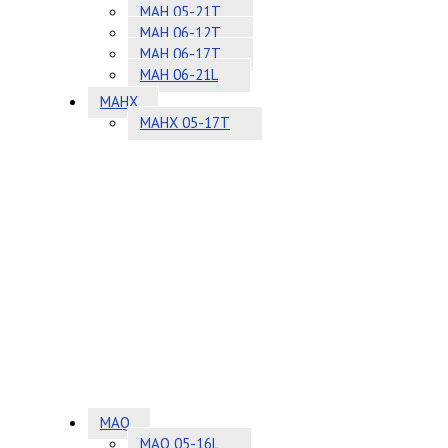
MAH 05-21T
MAH 06-12T
MAH 06-17T
MAH 06-21L
MAHX
MAHX 05-17T
MAQ
MAQ 05-16L