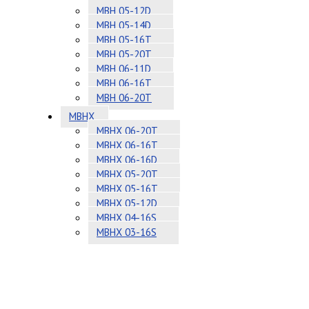
MBH 05-12D
MBH 05-14D
MBH 05-16T
MBH 05-20T
MBH 06-11D
MBH 06-16T
MBH 06-20T
MBHX
MBHX 06-20T
MBHX 06-16T
MBHX 06-16D
MBHX 05-20T
MBHX 05-16T
MBHX 05-12D
MBHX 04-16S
MBHX 03-16S