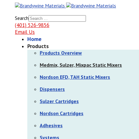
Search
(401) 526-9856
Email Us
Home
Products
Products Overview
Medmix, Sulzer, Mixpac Static Mixers
Nordson EFD, TAH Static Mixers
Dispensers
Sulzer Cartridges
Nordson Cartridges
Adhesives
Systems