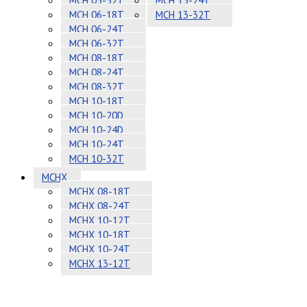
MCH 05-32T
MCH 13-24T
MCH 06-18T
MCH 13-32T
MCH 06-24T
MCH 06-32T
MCH 08-18T
MCH 08-24T
MCH 08-32T
MCH 10-18T
MCH 10-20D
MCH 10-24D
MCH 10-24T
MCH 10-32T
MCHX
MCHX 08-18T
MCHX 08-24T
MCHX 10-12T
MCHX 10-18T
MCHX 10-24T
MCHX 13-12T