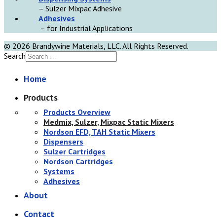
– Sulzer Mixpac Adhesive
Adhesives
– for Industrial Applications
© 2026 Brandywine Materials, LLC. All Rights Reserved.
Search
Home
Products
Products Overview
Medmix, Sulzer, Mixpac Static Mixers
Nordson EFD, TAH Static Mixers
Dispensers
Sulzer Cartridges
Nordson Cartridges
Systems
Adhesives
About
Contact