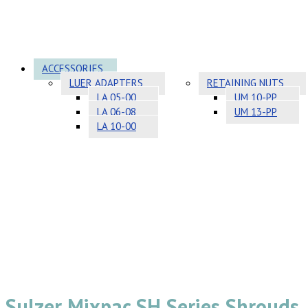
ACCESSORIES
LUER ADAPTERS
RETAINING NUTS
LA 05-00
UM 10-PP
LA 06-08
UM 13-PP
LA 10-00
Sulzer Mixpac SH Series Shrouds