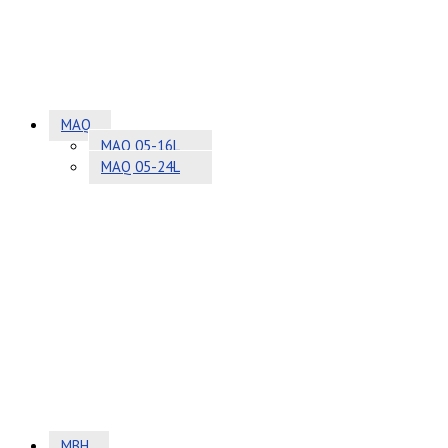
MAQ
MAQ 05-16L
MAQ 05-24L
MBH