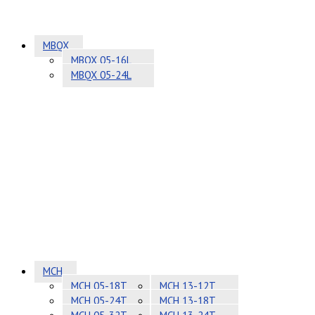
MBQX
MBQX 05-16L
MBQX 05-24L
MCH
MCH 05-18T
MCH 13-12T
MCH 05-24T
MCH 13-18T