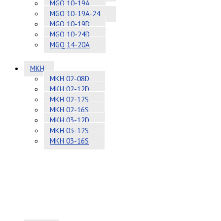
MGQ 10-19A
MGQ 10-19A-24
MGQ 10-19D
MGQ 10-24D
MGQ 14-20A
MKH
MKH 02-08D
MKH 02-12D
MKH 02-12S
MKH 02-16S
MKH 03-12D
MKH 03-12S
MKH 03-16S