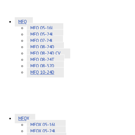
MFQ
MFQ 05-16L
MFQ 05-24L
MFQ 07-24L
MFQ 08-24D
MFQ 08-24D CV
MFQ 08-24T
MFQ 08-32D
MFQ 10-24D
MFQX
MFQX 05-16L
MFQX 05-24L