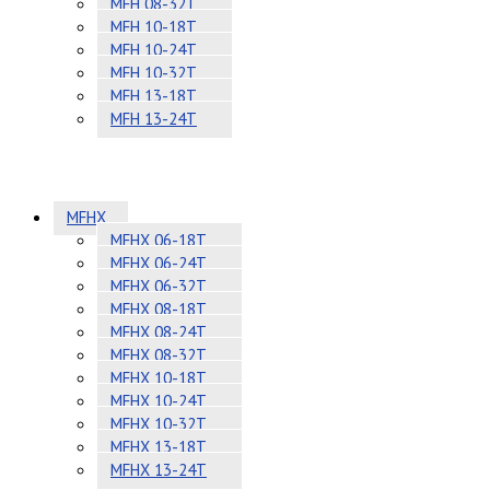
MFH 08-32T
MFH 10-18T
MFH 10-24T
MFH 10-32T
MFH 13-18T
MFH 13-24T
MFHX
MFHX 06-18T
MFHX 06-24T
MFHX 06-32T
MFHX 08-18T
MFHX 08-24T
MFHX 08-32T
MFHX 10-18T
MFHX 10-24T
MFHX 10-32T
MFHX 13-18T
MFHX 13-24T