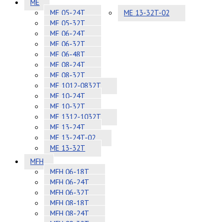
ME
ME 05-24T
ME 13-32T-02
ME 05-32T
ME 06-24T
ME 06-32T
ME 06-48T
ME 08-24T
ME 08-32T
ME 1012-0832T
ME 10-24T
ME 10-32T
ME 1312-1032T
ME 13-24T
ME 13-24T-02
ME 13-32T
MFH
MFH 06-18T
MFH 06-24T
MFH 06-32T
MFH 08-18T
MFH 08-24T