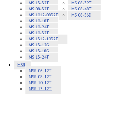
MS 13-32T
MS 06-32T
MS 08-32T
MS 06-48T
MS 1012-0832T
MS 06-56D
MS 10-18T
MS 10-24T
MS 10-32T
MS 1312-1032T
MS 13-12G
MS 13-18G
MS 13-24T
MSR
MSR 06-12T
MSR 08-12T
MSR 10-12T
MSR 13-12T