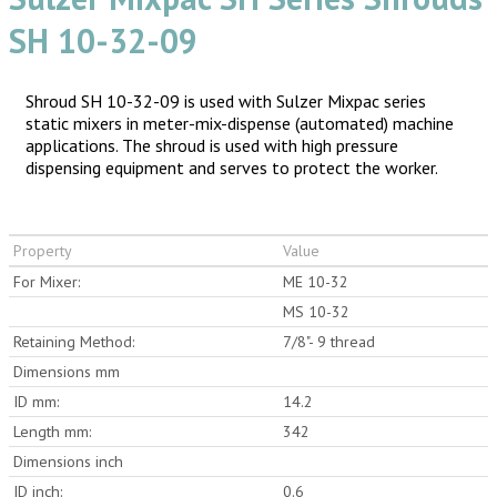
SH 10-32-09
Shroud SH 10-32-09 is used with Sulzer Mixpac series
static mixers in meter-mix-dispense (automated) machine
applications. The shroud is used with high pressure
dispensing equipment and serves to protect the worker.
Property
Value
For Mixer:
ME 10-32
MS 10-32
Retaining Method:
7/8"- 9 thread
Dimensions mm
ID mm:
14.2
Length mm:
342
Dimensions inch
ID inch:
0.6