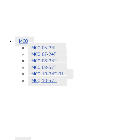
MCQ
MCQ 05-24L
MCQ 07-24T
MCQ 08-24T
MCQ 08-32T
MCQ 10-24T-01
MCQ 10-32T