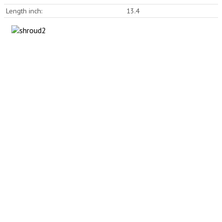
Length inch:
13.4