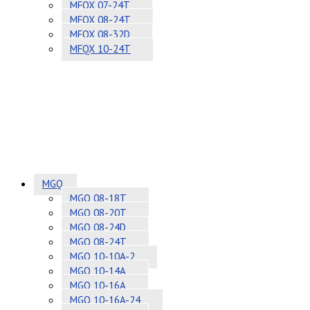
MFQX 07-24T
MFQX 08-24T
MFQX 08-32D
MFQX 10-24T
MGQ
MGQ 08-18T
MGQ 08-20T
MGQ 08-24D
MGQ 08-24T
MGQ 10-10A-2
MGQ 10-14A
MGQ 10-16A
MGQ 10-16A-24