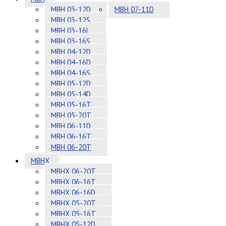
MBH 03-12D
MBH 07-11D
MBH 03-12S
MBH 03-16L
MBH 03-16S
MBH 04-12D
MBH 04-16D
MBH 04-16S
MBH 05-12D
MBH 05-14D
MBH 05-16T
MBH 05-20T
MBH 06-11D
MBH 06-16T
MBH 06-20T
MBHX
MBHX 06-20T
MBHX 06-16T
MBHX 06-16D
MBHX 05-20T
MBHX 05-16T
MBHX 05-12D