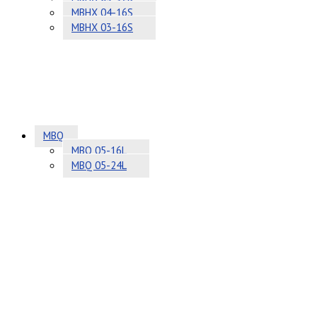
MBHX 04-16S
MBHX 03-16S
MBQ
MBQ 05-16L
MBQ 05-24L