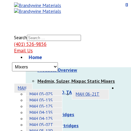
Search
(401) 526-9856
Email Us
Home
Products
Products Overview
Medmix, Sulzer, Mixpac Static Mixers
MAH
Nordson EFD, TAH Static Mixers
MAH 03-07S
MAH 06-21T
MAH 03-13S
Dispensers
MAH 03-17S
MAH 04-13S
Sulzer Cartridges
MAH 04-17S
MAH 05-07T
Nordson Cartridges
MAH 05-13D