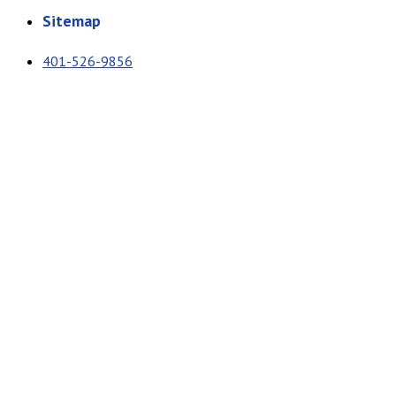
Sitemap
401-526-9856