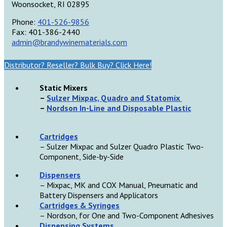
Woonsocket, RI 02895
Phone:
401-526-9856
Fax: 401-386-2440
admin@brandywinematerials.com
Distributor? Reseller? Bulk Buy? Click Here!
Static Mixers
–
Sulzer Mixpac, Quadro and Statomix
–
Nordson In-Line and Disposable Plastic
Cartridges
– Sulzer Mixpac and Sulzer Quadro Plastic Two-
Component, Side-by-Side
D
ispensers
– Mixpac, MK and COX Manual, Pneumatic and
Battery Dispensers and Applicators
Cartridges & Syringes
– Nordson, for One and Two-Component Adhesives
Dispensing Systems