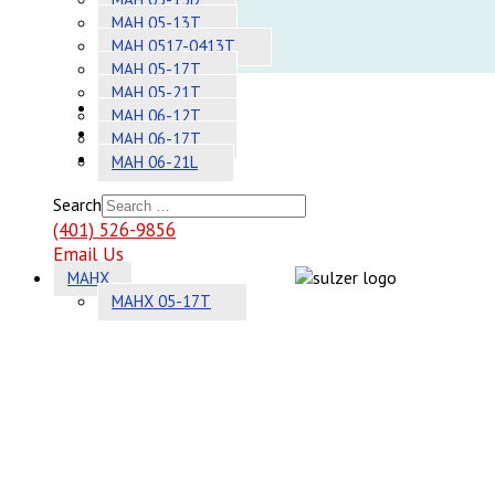
Adhesives
MAH 05-13T
MAH 0517-0413T
Systems
MAH 05-17T
MAH 05-21T
About
MAH 06-12T
Contact
MAH 06-17T
Sitemap
MAH 06-21L
Search
(401) 526-9856
Email Us
MAHX
MAHX 05-17T