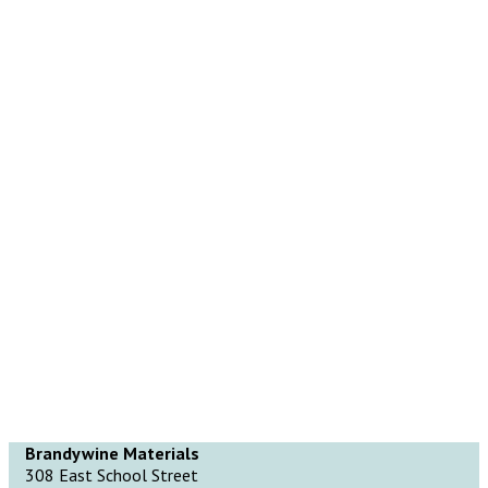
Brandywine Materials
308 East School Street