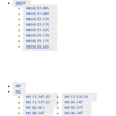
MKHX
MKHX 02-08S
MKHX 02-08D
MKHX 02-12D
MKHX 02-12S
MKHX 02-16S
MKHX 03-12D
MKHX 03-12S
MKHX 03-16S
MP
MS
MS 13-24T-02
MS 13-32G-01
MS 13-32T-02
MS 05-24T
MS 06-56-L
MS 05-32T
MS 08-24T
MS 06-24T