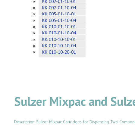
KK 002-01-10-01
KK 002-01-10-04
KK 005-01-10-01
KK 005-01-10-04
KK 010-01-10-01
KK 010-01-10-04
KK 010-10-10-01
KK 010-10-10-04
KK 010-10-20-01
Sulzer Mixpac and Sulz
Description: Sulzer Mixpac Cartridges for Dispensing Two-Compon