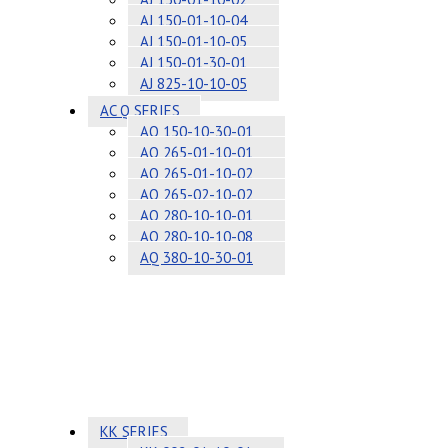
AJ 150-01-10-04
AJ 150-01-10-05
AJ 150-01-30-01
AJ 825-10-10-05
AC Q SERIES
AQ 150-10-30-01
AQ 265-01-10-01
AQ 265-01-10-02
AQ 265-02-10-02
AQ 280-10-10-01
AQ 280-10-10-08
AQ 380-10-30-01
KK SERIES