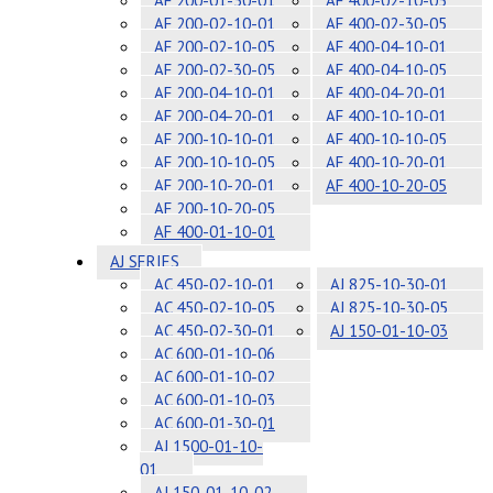
AF 200-01-30-01
AF 400-02-10-05
AF 200-02-10-01
AF 400-02-30-05
AF 200-02-10-05
AF 400-04-10-01
AF 200-02-30-05
AF 400-04-10-05
AF 200-04-10-01
AF 400-04-20-01
AF 200-04-20-01
AF 400-10-10-01
AF 200-10-10-01
AF 400-10-10-05
AF 200-10-10-05
AF 400-10-20-01
AF 200-10-20-01
AF 400-10-20-05
AF 200-10-20-05
AF 400-01-10-01
AJ SERIES
AC 450-02-10-01
AJ 825-10-30-01
AC 450-02-10-05
AJ 825-10-30-05
AC 450-02-30-01
AJ 150-01-10-03
AC 600-01-10-06
AC 600-01-10-02
AC 600-01-10-03
AC 600-01-30-01
AJ 1500-01-10-
01
AJ 150-01-10-02