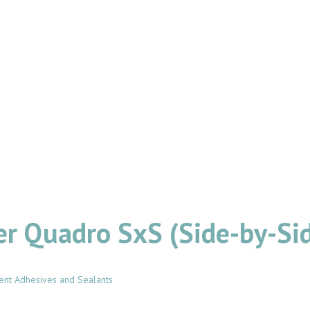
er Quadro SxS (Side-by-Sid
ent Adhesives and Sealants