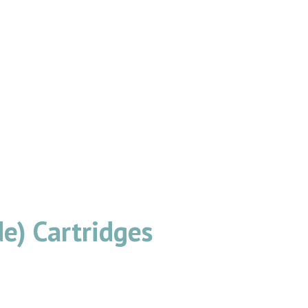
e) Cartridges