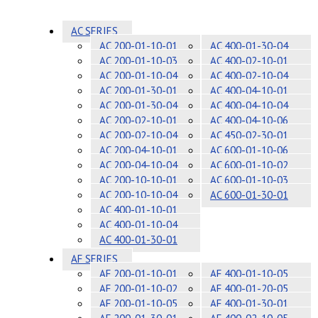
AC SERIES
AC 200-01-10-01
AC 400-01-30-04
AC 200-01-10-03
AC 400-02-10-01
AC 200-01-10-04
AC 400-02-10-04
AC 200-01-30-01
AC 400-04-10-01
AC 200-01-30-04
AC 400-04-10-04
AC 200-02-10-01
AC 400-04-10-06
AC 200-02-10-04
AC 450-02-30-01
AC 200-04-10-01
AC 600-01-10-06
AC 200-04-10-04
AC 600-01-10-02
AC 200-10-10-01
AC 600-01-10-03
AC 200-10-10-04
AC 600-01-30-01
AC 400-01-10-01
AC 400-01-10-04
AC 400-01-30-01
AF SERIES
AF 200-01-10-01
AF 400-01-10-05
AF 200-01-10-02
AF 400-01-20-05
AF 200-01-10-05
AF 400-01-30-01