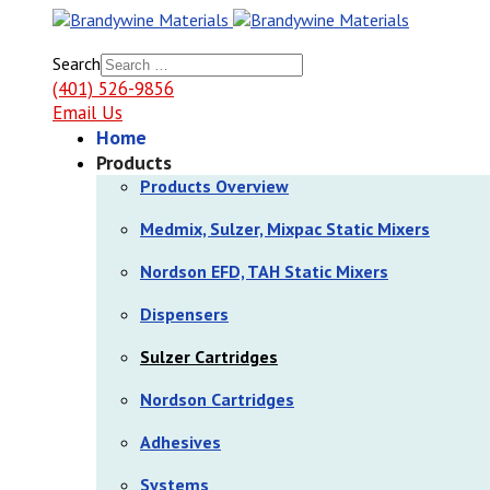
Search
(401) 526-9856
Email Us
Home
Products
Products Overview
Medmix, Sulzer, Mixpac Static Mixers
Nordson EFD, TAH Static Mixers
Dispensers
Sulzer Cartridges
Nordson Cartridges
Adhesives
Systems