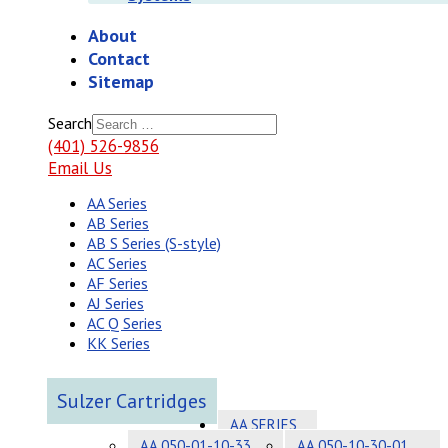
About
Contact
Sitemap
Search
(401) 526-9856
Email Us
AA Series
AB Series
AB S Series (S-style)
AC Series
AF Series
AJ Series
AC Q Series
KK Series
Sulzer Cartridges
AA SERIES
AA 050-01-10-33
AA 050-10-30-01