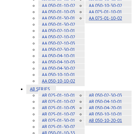
AA 050-01-10-02
AA 050-10-30-02
AA 050-01-10-03
AA 075-01-10-01
AA 050-01-30-01
AA 075-01-10-02
AA 050-01-30-02
AA 050-02-10-01
AA 050-02-10-02
AA 050-02-10-03
AA 050-02-30-01
AA 050-04-10-01
AA 050-04-10-03
AA 050-04-30-02
AA 050-10-10-01
AA 050-10-10-02
AB SERIES
AB 025-01-10-01
AB 050-02-30-03
AB 025-01-10-02
AB 050-04-10-01
AB 025-01-10-05
AB 050-04-20-01
AB 025-01-10-07
AB 050-10-10-01
AB 025-01-30-01
AB 050-10-20-01
AB 025-01-30-07
AB 050-01-10-33