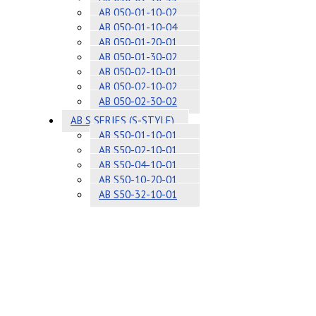
AB 050-01-10-02
AB 050-01-10-04
AB 050-01-20-01
AB 050-01-30-02
AB 050-02-10-01
AB 050-02-10-02
AB 050-02-30-02
AB S SERIES (S-STYLE)
AB S50-01-10-01
AB S50-02-10-01
AB S50-04-10-01
AB S50-10-20-01
AB S50-32-10-01