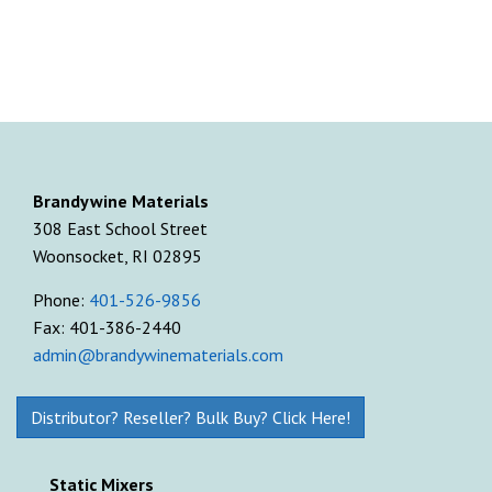
Brandywine Materials
308 East School Street
Woonsocket, RI 02895
Phone:
401-526-9856
Fax: 401-386-2440
admin@brandywinematerials.com
Distributor? Reseller? Bulk Buy? Click Here!
Static Mixers