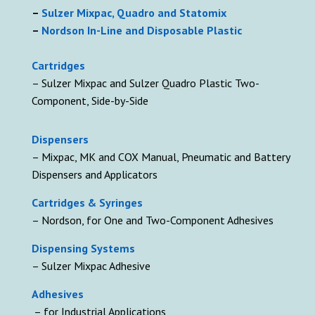
–
Sulzer Mixpac, Quadro and Statomix
–
Nordson In-Line and Disposable Plastic
Cartridges
– Sulzer Mixpac and Sulzer Quadro Plastic Two-
Component, Side-by-Side
D
ispensers
– Mixpac, MK and COX Manual, Pneumatic and Battery
Dispensers and Applicators
Cartridges & Syringes
– Nordson, for One and Two-Component Adhesives
Dispensing Systems
– Sulzer Mixpac Adhesive
Adhesives
– for Industrial Applications