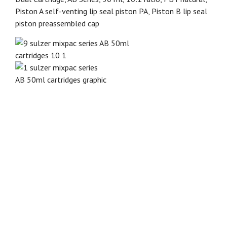
Piston A self-venting lip seal piston PA, Piston B lip seal
piston preassembled cap