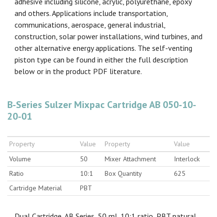
adhesive including silicone, acrylic, polyurethane, epoxy
and others. Applications include transportation,
communications, aerospace, general industrial,
construction, solar power installations, wind turbines, and
other alternative energy applications. The self-venting
piston type can be found in either the full description
below or in the product PDF literature.
B-Series Sulzer Mixpac Cartridge AB 050-10-
20-01
Property
Value
Property
Value
Volume
50
Mixer Attachment
Interlock
Ratio
10:1
Box Quantity
625
Cartridge Material
PBT
Dual Cartridge, AB Series, 50 ml, 10:1 ratio, PBT natural,