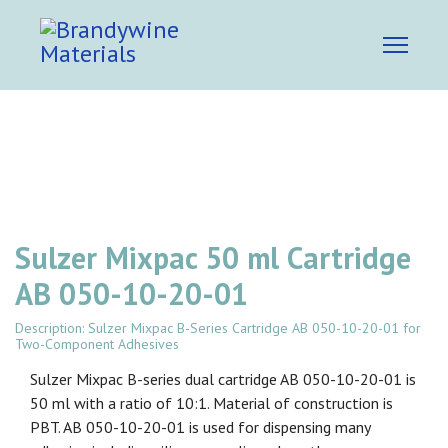
Sulzer Mixpac 50 ml Cartridge
AB 050-10-20-01
Description: Sulzer Mixpac B-Series Cartridge AB 050-10-20-01 for
Two-Component Adhesives
Sulzer Mixpac B-series dual cartridge AB 050-10-20-01 is
50 ml with a ratio of 10:1. Material of construction is
PBT. AB 050-10-20-01 is used for dispensing many