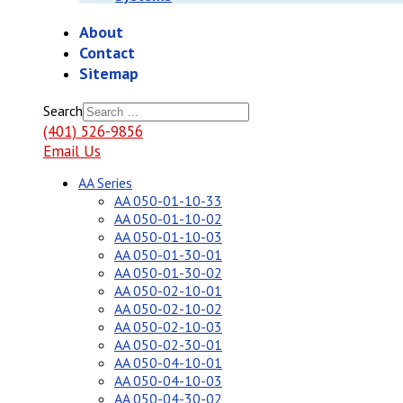
About
Contact
Sitemap
Search
(401) 526-9856
Email Us
AA Series
AA 050-01-10-33
AA 050-01-10-02
AA 050-01-10-03
AA 050-01-30-01
AA 050-01-30-02
AA 050-02-10-01
AA 050-02-10-02
AA 050-02-10-03
AA 050-02-30-01
AA 050-04-10-01
AA 050-04-10-03
AA 050-04-30-02