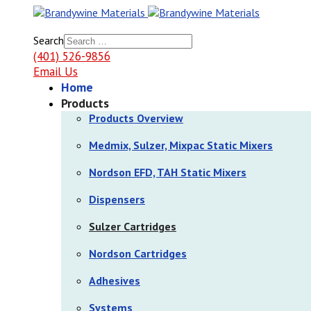
Search
(401) 526-9856
Email Us
Home
Products
Products Overview
Medmix, Sulzer, Mixpac Static Mixers
Nordson EFD, TAH Static Mixers
Dispensers
Sulzer Cartridges
Nordson Cartridges
Adhesives
Systems