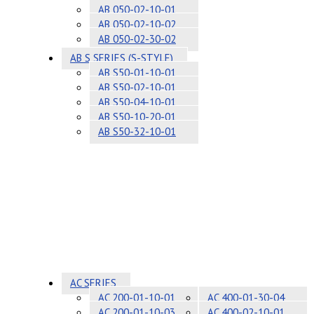
AB 050-02-10-01
AB 050-02-10-02
AB 050-02-30-02
AB S SERIES (S-STYLE)
AB S50-01-10-01
AB S50-02-10-01
AB S50-04-10-01
AB S50-10-20-01
AB S50-32-10-01
AC SERIES
AC 200-01-10-01
AC 400-01-30-04
AC 200-01-10-03
AC 400-02-10-01