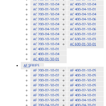
AC 200-01-10-04
AC 400-02-10-04
AC 200-01-30-01
AC 400-04-10-01
AC 200-01-30-04
AC 400-04-10-04
AC 200-02-10-01
AC 400-04-10-06
AC 200-02-10-04
AC 450-02-30-01
AC 200-04-10-01
AC 600-01-10-06
AC 200-04-10-04
AC 600-01-10-02
AC 200-10-10-01
AC 600-01-10-03
AC 200-10-10-04
AC 600-01-30-01
AC 400-01-10-01
AC 400-01-10-04
AC 400-01-30-01
AF SERIES
AF 200-01-10-01
AF 400-01-10-05
AF 200-01-10-02
AF 400-01-20-05
AF 200-01-10-05
AF 400-01-30-01
AF 200-01-30-01
AF 400-02-10-05
AF 200-02-10-01
AF 400-02-30-05
AF 200-02-10-05
AF 400-04-10-01
AF 200-02-30-05
AF 400-04-10-05
AF 200-04-10-01
AF 400-04-20-01