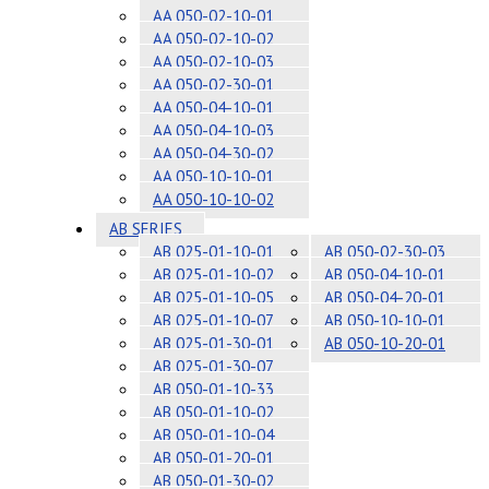
AA 050-02-10-01
AA 050-02-10-02
AA 050-02-10-03
AA 050-02-30-01
AA 050-04-10-01
AA 050-04-10-03
AA 050-04-30-02
AA 050-10-10-01
AA 050-10-10-02
AB SERIES
AB 025-01-10-01
AB 050-02-30-03
AB 025-01-10-02
AB 050-04-10-01
AB 025-01-10-05
AB 050-04-20-01
AB 025-01-10-07
AB 050-10-10-01
AB 025-01-30-01
AB 050-10-20-01
AB 025-01-30-07
AB 050-01-10-33
AB 050-01-10-02
AB 050-01-10-04
AB 050-01-20-01
AB 050-01-30-02