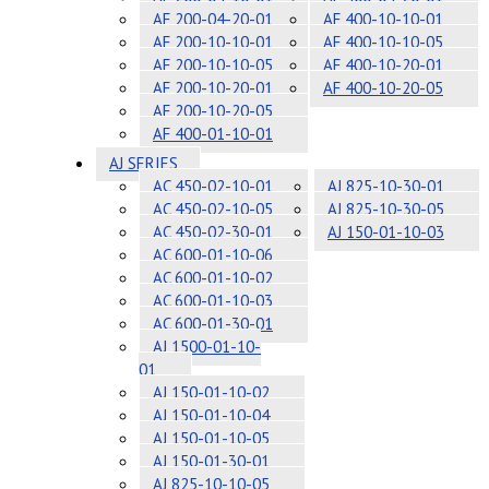
AF 200-04-20-01
AF 400-10-10-01
AF 200-10-10-01
AF 400-10-10-05
AF 200-10-10-05
AF 400-10-20-01
AF 200-10-20-01
AF 400-10-20-05
AF 200-10-20-05
AF 400-01-10-01
AJ SERIES
AC 450-02-10-01
AJ 825-10-30-01
AC 450-02-10-05
AJ 825-10-30-05
AC 450-02-30-01
AJ 150-01-10-03
AC 600-01-10-06
AC 600-01-10-02
AC 600-01-10-03
AC 600-01-30-01
AJ 1500-01-10-
01
AJ 150-01-10-02
AJ 150-01-10-04
AJ 150-01-10-05
AJ 150-01-30-01
AJ 825-10-10-05