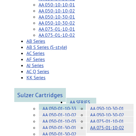
AA 050-10-10-01
AA 050-10-10-02
AA 050-10-30-01
AA 050-10-30-02
AA 075-01-10-01
AA 075-01-10-02
AB Series
AB S Series (S-style)
AC Series
AF Series
AJ Series
AC Q Series
KK Series
Sulzer Cartridges
AA SERIES
AA 050-01-10-33
AA 050-10-30-01
AA 050-01-10-02
AA 050-10-30-02
AA 050-01-10-03
AA 075-01-10-01
AA 050-01-30-01
AA 075-01-10-02
AA 050-01-30-02