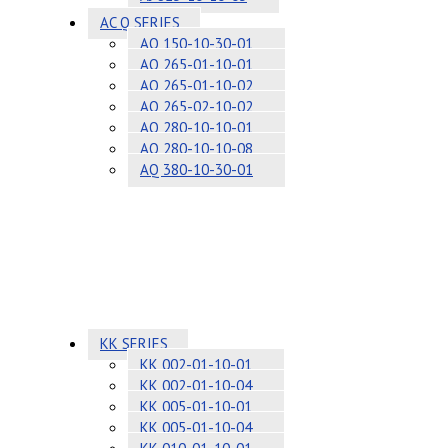
AC Q SERIES
AQ 150-10-30-01
AQ 265-01-10-01
AQ 265-01-10-02
AQ 265-02-10-02
AQ 280-10-10-01
AQ 280-10-10-08
AQ 380-10-30-01
KK SERIES
KK 002-01-10-01
KK 002-01-10-04
KK 005-01-10-01
KK 005-01-10-04