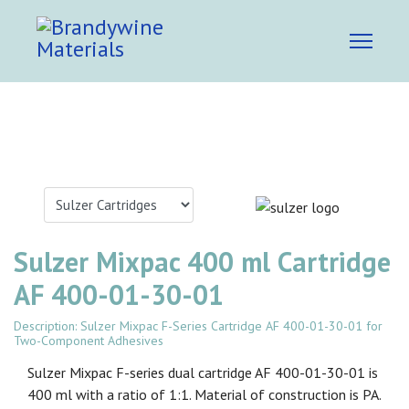
Sulzer Mixpac 400 ml Cartridge
AF 400-01-30-01
Description: Sulzer Mixpac F-Series Cartridge AF 400-01-30-01 for
Two-Component Adhesives
Sulzer Mixpac F-series dual cartridge AF 400-01-30-01 is
400 ml with a ratio of 1:1. Material of construction is PA.