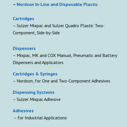
–
Nordson In-Line and Disposable Plastic
Cartridges
– Sulzer Mixpac and Sulzer Quadro Plastic Two-
Component, Side-by-Side
D
ispensers
– Mixpac, MK and COX Manual, Pneumatic and Battery
Dispensers and Applicators
Cartridges & Syringes
– Nordson, for One and Two-Component Adhesives
Dispensing Systems
– Sulzer Mixpac Adhesive
Adhesives
– for Industrial Applications