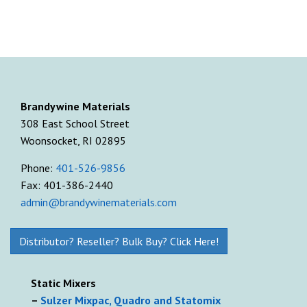
Brandywine Materials
308 East School Street
Woonsocket, RI 02895
Phone:
401-526-9856
Fax: 401-386-2440
admin@brandywinematerials.com
Distributor? Reseller? Bulk Buy? Click Here!
Static Mixers
–
Sulzer Mixpac, Quadro and Statomix