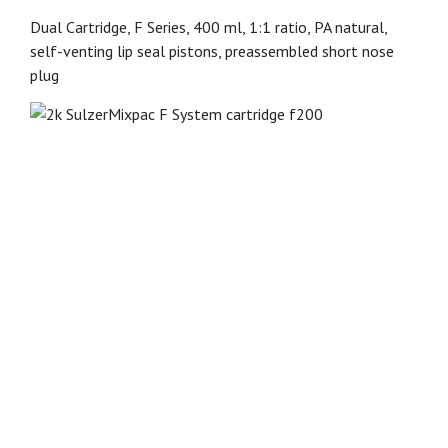
Dual Cartridge, F Series, 400 ml, 1:1 ratio, PA natural,
self-venting lip seal pistons, preassembled short nose
plug