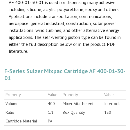
AF 400-01-30-01 is used for dispensing many adhesive
including silicone, acrylic, polyurethane, epoxy and others.
Applications include transportation, communications,
aerospace, general industrial, construction, solar power
installations, wind turbines, and other alternative energy
applications. The self-venting piston type can be found in
either the full description below or in the product PDF
literature.
F-Series Sulzer Mixpac Cartridge AF 400-01-30-
01
Property
Value
Property
Value
Volume
400
Mixer Attachment
Interlock
Ratio
1:1
Box Quantity
180
Cartridge Material
PA