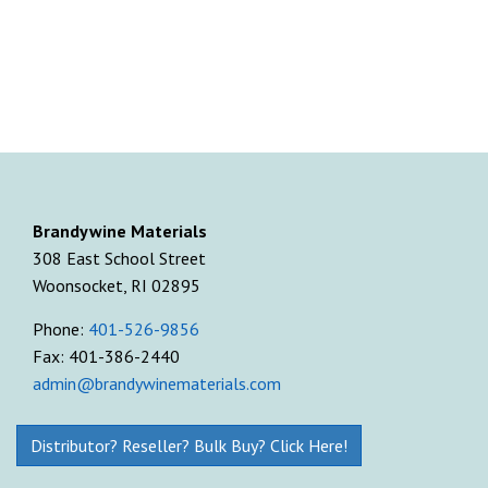
Brandywine Materials
308 East School Street
Woonsocket, RI 02895
Phone:
401-526-9856
Fax: 401-386-2440
admin@brandywinematerials.com
Distributor? Reseller? Bulk Buy? Click Here!