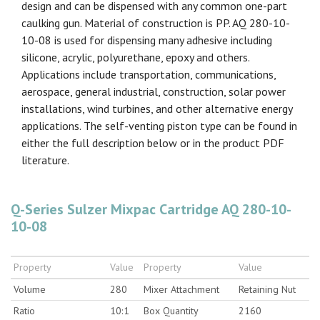
design and can be dispensed with any common one-part
caulking gun. Material of construction is PP. AQ 280-10-
10-08 is used for dispensing many adhesive including
silicone, acrylic, polyurethane, epoxy and others.
Applications include transportation, communications,
aerospace, general industrial, construction, solar power
installations, wind turbines, and other alternative energy
applications. The self-venting piston type can be found in
either the full description below or in the product PDF
literature.
Q-Series Sulzer Mixpac Cartridge AQ 280-10-
10-08
Property
Value
Property
Value
Volume
280
Mixer Attachment
Retaining Nut
Ratio
10:1
Box Quantity
2160