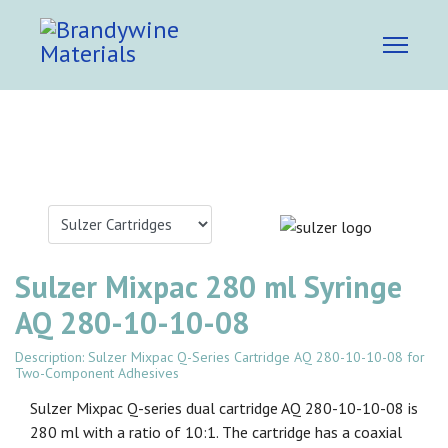
Sulzer Mixpac 280 ml Syringe
AQ 280-10-10-08
Description: Sulzer Mixpac Q-Series Cartridge AQ 280-10-10-08 for
Two-Component Adhesives
Sulzer Mixpac Q-series dual cartridge AQ 280-10-10-08 is
280 ml with a ratio of 10:1. The cartridge has a coaxial