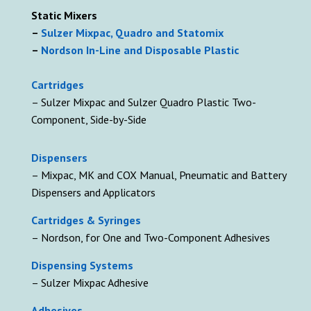
Static Mixers
–
Sulzer Mixpac, Quadro and Statomix
–
Nordson In-Line and Disposable Plastic
Cartridges
– Sulzer Mixpac and Sulzer Quadro Plastic Two-
Component, Side-by-Side
D
ispensers
– Mixpac, MK and COX Manual, Pneumatic and Battery
Dispensers and Applicators
Cartridges & Syringes
– Nordson, for One and Two-Component Adhesives
Dispensing Systems
– Sulzer Mixpac Adhesive
Adhesives