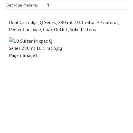
Cartridge Material
PP
Dual Cartridge, Q Series, 280 ml, 10:1 ratio, PP natural,
Peeler Cartridge, Coax Outlet, Solid Pistons