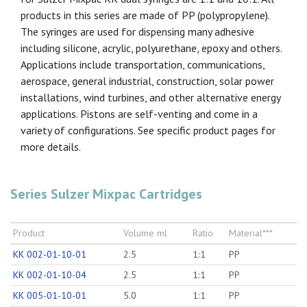
products in this series are made of PP (polypropylene).
The syringes are used for dispensing many adhesive
including silicone, acrylic, polyurethane, epoxy and others.
Applications include transportation, communications,
aerospace, general industrial, construction, solar power
installations, wind turbines, and other alternative energy
applications. Pistons are self-venting and come in a
variety of configurations. See specific product pages for
more details.
Series Sulzer Mixpac Cartridges
Product
Volume ml
Ratio
Material***
KK 002-01-10-01
2.5
1:1
PP
KK 002-01-10-04
2.5
1:1
PP
KK 005-01-10-01
5.0
1:1
PP