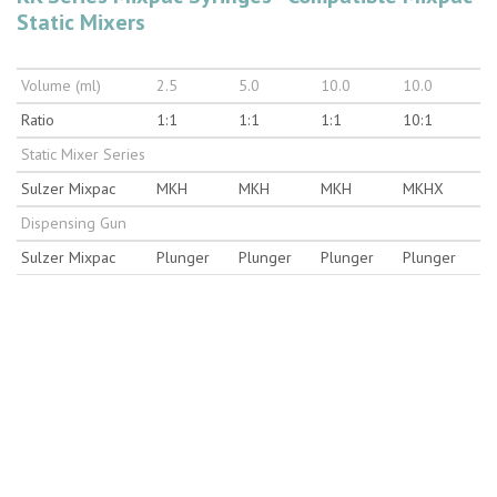
Static Mixers
Volume (ml)
2.5
5.0
10.0
10.0
Ratio
1:1
1:1
1:1
10:1
Static Mixer Series
Sulzer Mixpac
MKH
MKH
MKH
MKHX
Dispensing Gun
Sulzer Mixpac
Plunger
Plunger
Plunger
Plunger