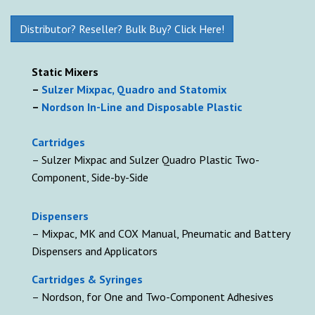
Distributor? Reseller? Bulk Buy? Click Here!
Static Mixers
–
Sulzer Mixpac, Quadro and Statomix
–
Nordson In-Line and Disposable Plastic
Cartridges
– Sulzer Mixpac and Sulzer Quadro Plastic Two-
Component, Side-by-Side
D
ispensers
– Mixpac, MK and COX Manual, Pneumatic and Battery
Dispensers and Applicators
Cartridges & Syringes
– Nordson, for One and Two-Component Adhesives