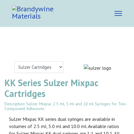
KK Series Sulzer Mixpac
Cartridges
Description: Sulzer Mixpac 2.5 ml, 5 ml and 10 ml Syringes for Two-
Component Adhesives
Sulzer Mixpac KK series dual syringes are available in
volumes of 2.5 ml, 5.0 ml and 10.0 ml. Available ratios
for Sulzer Mixpac KK dual syringes are 1:1 and 10:1. All