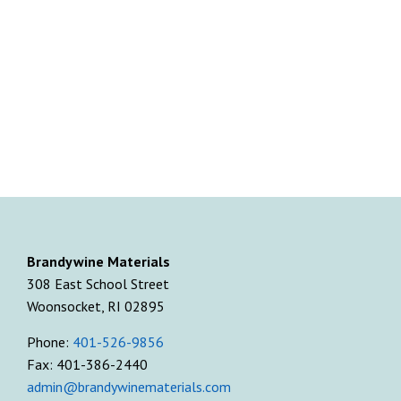
Brandywine Materials
308 East School Street
Woonsocket, RI 02895
Phone:
401-526-9856
Fax: 401-386-2440
admin@brandywinematerials.com