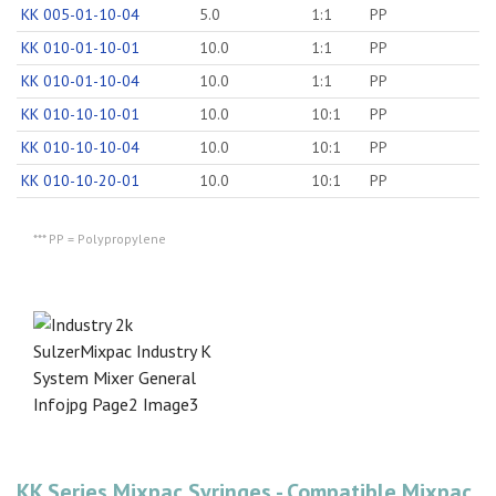
KK 005-01-10-04
5.0
1:1
PP
KK 010-01-10-01
10.0
1:1
PP
KK 010-01-10-04
10.0
1:1
PP
KK 010-10-10-01
10.0
10:1
PP
KK 010-10-10-04
10.0
10:1
PP
KK 010-10-20-01
10.0
10:1
PP
*** PP = Polypropylene
KK Series Mixpac Syringes - Compatible Mixpac