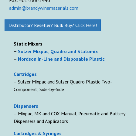
Fax: 401-386-2440
admin@brandywinematerials.com
Distributor? Reseller? Bulk Buy? Click Here!
Static Mixers
–
Sulzer Mixpac, Quadro and Statomix
–
Nordson In-Line and Disposable Plastic
Cartridges
– Sulzer Mixpac and Sulzer Quadro Plastic Two-
Component, Side-by-Side
D
ispensers
– Mixpac, MK and COX Manual, Pneumatic and Battery
Dispensers and Applicators
Cartridges & Syringes