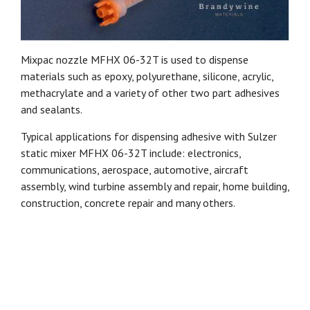
Mixpac nozzle MFHX 06-32T is used to dispense
materials such as epoxy, polyurethane, silicone, acrylic,
methacrylate and a variety of other two part adhesives
and sealants.
Typical applications for dispensing adhesive with Sulzer
static mixer MFHX 06-32T include: electronics,
communications, aerospace, automotive, aircraft
assembly, wind turbine assembly and repair, home building,
construction, concrete repair and many others.