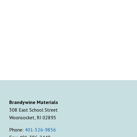
Brandywine Materials
308 East School Street
Woonsocket, RI 02895
Phone:
401-526-9856