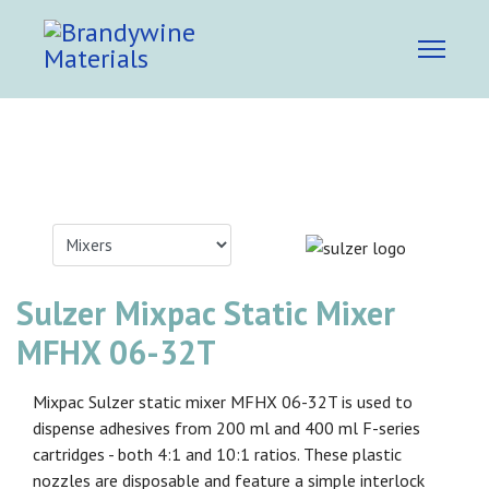
Sulzer Mixpac Static Mixer
MFHX 06-32T
Mixpac Sulzer static mixer MFHX 06-32T is used to
dispense adhesives from 200 ml and 400 ml F-series
cartridges - both 4:1 and 10:1 ratios. These plastic
nozzles are disposable and feature a simple interlock