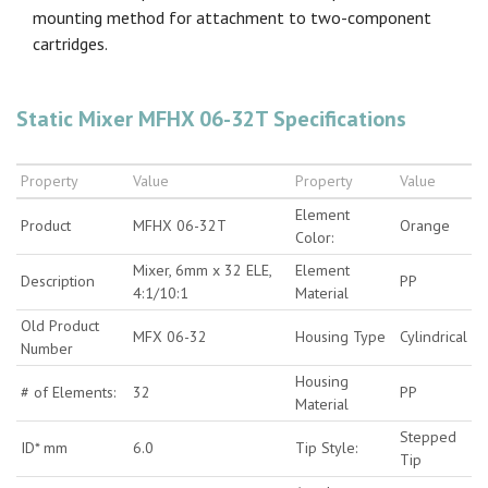
mounting method for attachment to two-component
cartridges.
Static Mixer MFHX 06-32T Specifications
Property
Value
Property
Value
Element
Product
MFHX 06-32T
Orange
Color:
Mixer, 6mm x 32 ELE,
Element
Description
PP
4:1/10:1
Material
Old Product
MFX 06-32
Housing Type
Cylindrical
Number
Housing
# of Elements:
32
PP
Material
Stepped
ID* mm
6.0
Tip Style:
Tip