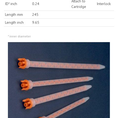
Attach to
ID* inch
0.24
Interlock
Cartridge
Length mm
245
Length inch
9.65
* inner diameter