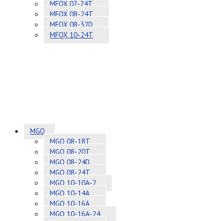
MFQX 07-24T
MFQX 08-24T
MFQX 08-32D
MFQX 10-24T
MGQ
MGQ 08-18T
MGQ 08-20T
MGQ 08-24D
MGQ 08-24T
MGQ 10-10A-2
MGQ 10-14A
MGQ 10-16A
MGQ 10-16A-24