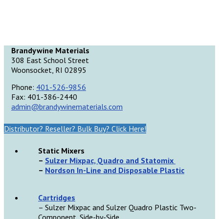
Brandywine Materials
308 East School Street
Woonsocket, RI 02895
Phone:
401-526-9856
Fax: 401-386-2440
admin@brandywinematerials.com
Distributor? Reseller? Bulk Buy? Click Here!
Static Mixers
–
Sulzer Mixpac, Quadro and Statomix
–
Nordson In-Line and Disposable Plastic
Cartridges
– Sulzer Mixpac and Sulzer Quadro Plastic Two-
Component, Side-by-Side