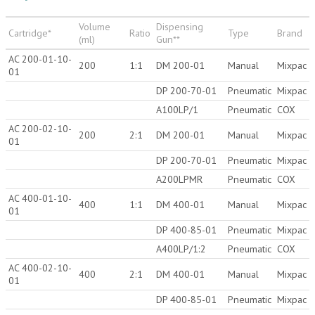
Volume
Dispensing
Cartridge*
Ratio
Type
Brand
(ml)
Gun**
AC 200-01-10-
200
1:1
DM 200-01
Manual
Mixpac
01
DP 200-70-01
Pneumatic
Mixpac
A100LP/1
Pneumatic
COX
AC 200-02-10-
200
2:1
DM 200-01
Manual
Mixpac
01
DP 200-70-01
Pneumatic
Mixpac
A200LPMR
Pneumatic
COX
AC 400-01-10-
400
1:1
DM 400-01
Manual
Mixpac
01
DP 400-85-01
Pneumatic
Mixpac
A400LP/1:2
Pneumatic
COX
AC 400-02-10-
400
2:1
DM 400-01
Manual
Mixpac
01
DP 400-85-01
Pneumatic
Mixpac