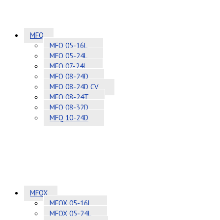
MFQ
MFQ 05-16L
MFQ 05-24L
MFQ 07-24L
MFQ 08-24D
MFQ 08-24D CV
MFQ 08-24T
MFQ 08-32D
MFQ 10-24D
MFQX
MFQX 05-16L
MFQX 05-24L