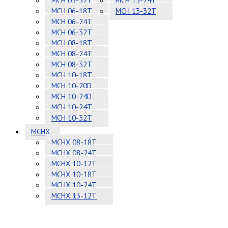
MCH 05-32T
MCH 13-24T
MCH 06-18T
MCH 13-32T
MCH 06-24T
MCH 06-32T
MCH 08-18T
MCH 08-24T
MCH 08-32T
MCH 10-18T
MCH 10-20D
MCH 10-24D
MCH 10-24T
MCH 10-32T
MCHX
MCHX 08-18T
MCHX 08-24T
MCHX 10-12T
MCHX 10-18T
MCHX 10-24T
MCHX 13-12T