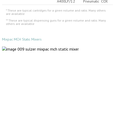
A400LP/1:2
Pneumatic
COX
* These are typical cartridges for a given volume and ratio. Many others
are available
** These are typical dispensing guns for a given volume and ratio. Many
others are available
Mixpac MCH Static Mixers