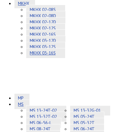
MKHX
MKHX 02-08S
MKHX 02-08D
MKHX 02-12D
MKHX 02-12S
MKHX 02-16S
MKHX 03-12D
MKHX 03-12S
MKHX 03-16S
MP
MS
MS 13-24T-02
MS 13-32G-01
MS 13-32T-02
MS 05-24T
MS 06-56-L
MS 05-32T
MS 08-24T
MS 06-24T