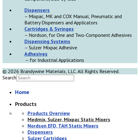
D
ispensers
– Mixpac, MK and COX Manual, Pneumatic and
Battery Dispensers and Applicators
Cartridges & Syringes
– Nordson, for One and Two-Component Adhesives
Dispensing Systems
– Sulzer Mixpac Adhesive
Adhesives
– for Industrial Applications
© 2026 Brandywine Materials, LLC. All Rights Reserved.
Search
Home
Products
Products Overview
Medmix, Sulzer, Mixpac Static Mixers
Nordson EFD, TAH Static Mixers
Dispensers
Sulzer Cartridges