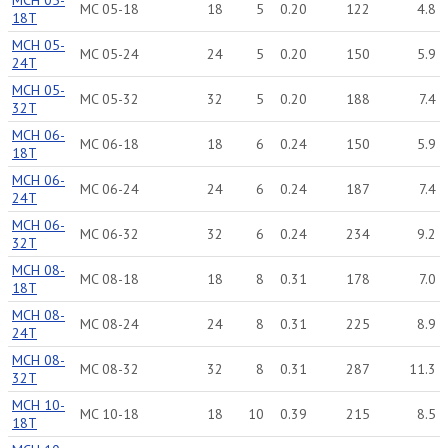
MCH 05-
MC 05-18
18
5
0.20
122
4.8
18T
MCH 05-
MC 05-24
24
5
0.20
150
5.9
24T
MCH 05-
MC 05-32
32
5
0.20
188
7.4
32T
MCH 06-
MC 06-18
18
6
0.24
150
5.9
18T
MCH 06-
MC 06-24
24
6
0.24
187
7.4
24T
MCH 06-
MC 06-32
32
6
0.24
234
9.2
32T
MCH 08-
MC 08-18
18
8
0.31
178
7.0
18T
MCH 08-
MC 08-24
24
8
0.31
225
8.9
24T
MCH 08-
MC 08-32
32
8
0.31
287
11.3
32T
MCH 10-
MC 10-18
18
10
0.39
215
8.5
18T