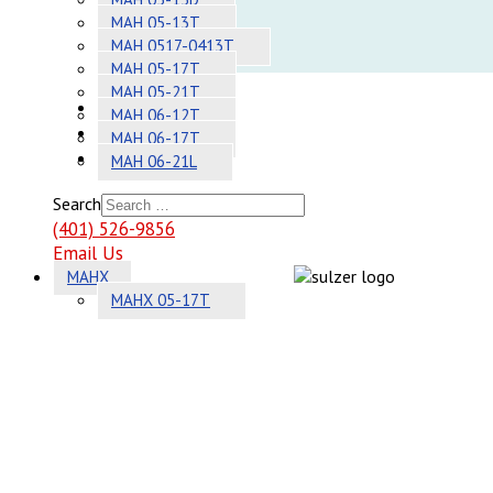
Adhesives
MAH 05-13T
MAH 0517-0413T
Systems
MAH 05-17T
MAH 05-21T
About
MAH 06-12T
Contact
MAH 06-17T
Sitemap
MAH 06-21L
Search
(401) 526-9856
Email Us
MAHX
MAHX 05-17T