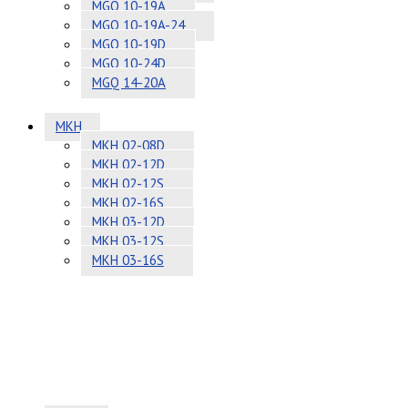
MGQ 10-19A
MGQ 10-19A-24
MGQ 10-19D
MGQ 10-24D
MGQ 14-20A
MKH
MKH 02-08D
MKH 02-12D
MKH 02-12S
MKH 02-16S
MKH 03-12D
MKH 03-12S
MKH 03-16S