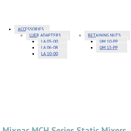
ACCESSORIES
LUER ADAPTERS
RETAINING NUTS
LA 05-00
UM 10-PP
LA 06-08
UM 13-PP
LA 10-00
Mixpac MCH Series Static Mixers