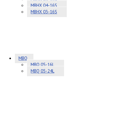
MBHX 04-16S
MBHX 03-16S
MBQ
MBQ 05-16L
MBQ 05-24L