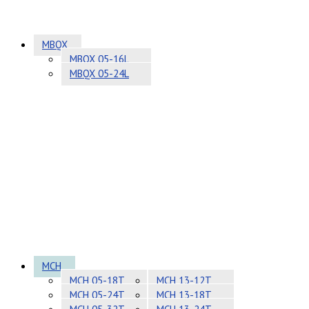
MBQX
MBQX 05-16L
MBQX 05-24L
MCH
MCH 05-18T
MCH 13-12T
MCH 05-24T
MCH 13-18T