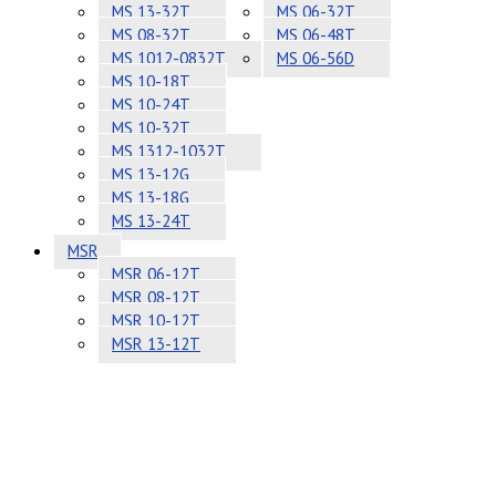
MS 13-32T
MS 06-32T
MS 08-32T
MS 06-48T
MS 1012-0832T
MS 06-56D
MS 10-18T
MS 10-24T
MS 10-32T
MS 1312-1032T
MS 13-12G
MS 13-18G
MS 13-24T
MSR
MSR 06-12T
MSR 08-12T
MSR 10-12T
MSR 13-12T