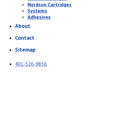
Nordson Cartridges
Systems
Adhesives
About
Contact
Sitemap
401-526-9856