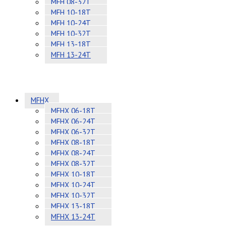
MFH 08-32T
MFH 10-18T
MFH 10-24T
MFH 10-32T
MFH 13-18T
MFH 13-24T
MFHX
MFHX 06-18T
MFHX 06-24T
MFHX 06-32T
MFHX 08-18T
MFHX 08-24T
MFHX 08-32T
MFHX 10-18T
MFHX 10-24T
MFHX 10-32T
MFHX 13-18T
MFHX 13-24T