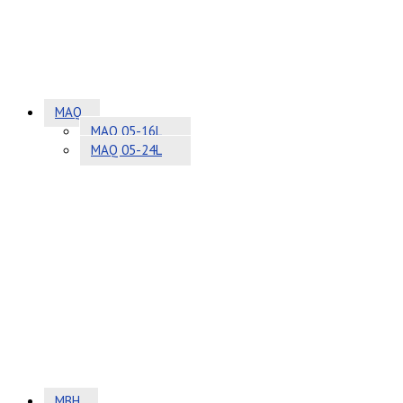
MAQ
MAQ 05-16L
MAQ 05-24L
MBH