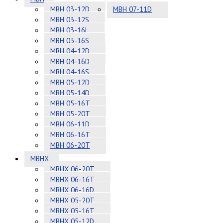
MBH 03-12D
MBH 07-11D
MBH 03-12S
MBH 03-16L
MBH 03-16S
MBH 04-12D
MBH 04-16D
MBH 04-16S
MBH 05-12D
MBH 05-14D
MBH 05-16T
MBH 05-20T
MBH 06-11D
MBH 06-16T
MBH 06-20T
MBHX
MBHX 06-20T
MBHX 06-16T
MBHX 06-16D
MBHX 05-20T
MBHX 05-16T
MBHX 05-12D