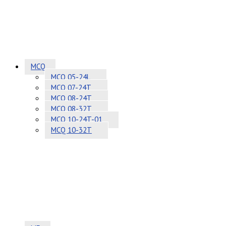
MCQ
MCQ 05-24L
MCQ 07-24T
MCQ 08-24T
MCQ 08-32T
MCQ 10-24T-01
MCQ 10-32T