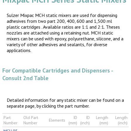
Sulzer Mixpac MCH static mixers are used for dispensing
adhesives from two part 200, 400, 600 and 1,500 ml
plastic cartridges . Available ratios are 1:1 and 2:1. Theses
nozzles are attached using a retaining nut. MCH static
mixers can be used with epoxy, polyurethane, silicone, and a
variety of other adhesives and sealants, for diverse
applications.
For Compatible Cartridges and Dispensers -
Consult 2nd Table
Detailed information for any static mixer can be found on a
separate page, by clicking the part number.
Part
Old Part
ID
ID
Length
Length
Elements
Number
Number
(mm)
(inch)
(mm)
(inch)