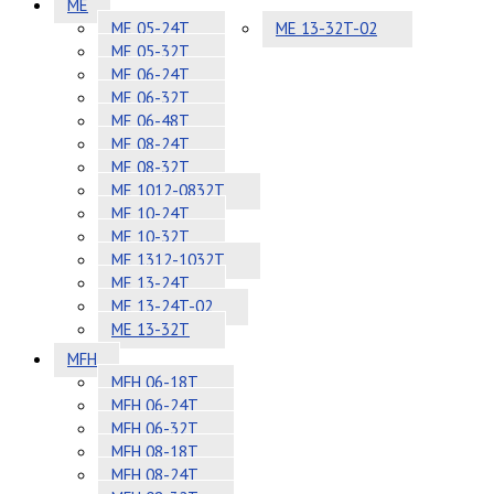
ME
ME 05-24T
ME 13-32T-02
ME 05-32T
ME 06-24T
ME 06-32T
ME 06-48T
ME 08-24T
ME 08-32T
ME 1012-0832T
ME 10-24T
ME 10-32T
ME 1312-1032T
ME 13-24T
ME 13-24T-02
ME 13-32T
MFH
MFH 06-18T
MFH 06-24T
MFH 06-32T
MFH 08-18T
MFH 08-24T