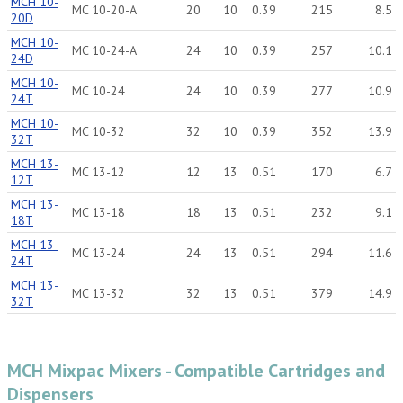
MCH 10-
MC 10-20-A
20
10
0.39
215
8.5
20D
MCH 10-
MC 10-24-A
24
10
0.39
257
10.1
24D
MCH 10-
MC 10-24
24
10
0.39
277
10.9
24T
MCH 10-
MC 10-32
32
10
0.39
352
13.9
32T
MCH 13-
MC 13-12
12
13
0.51
170
6.7
12T
MCH 13-
MC 13-18
18
13
0.51
232
9.1
18T
MCH 13-
MC 13-24
24
13
0.51
294
11.6
24T
MCH 13-
MC 13-32
32
13
0.51
379
14.9
32T
MCH Mixpac Mixers - Compatible Cartridges and
Dispensers