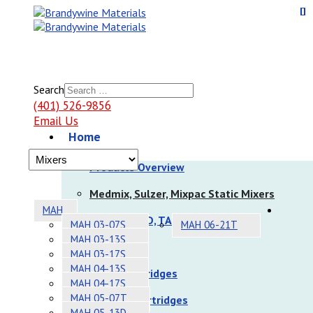
Search
(401) 526-9856
Email Us
Home
Products
Products Overview
Medmix, Sulzer, Mixpac Static Mixers
MAH
Nordson EFD, TAH Static Mixers
MAH 03-07S
MAH 06-21T
MAH 03-13S
Dispensers
MAH 03-17S
MAH 04-13S
Sulzer Cartridges
MAH 04-17S
MAH 05-07T
Nordson Cartridges
MAH 05-13D