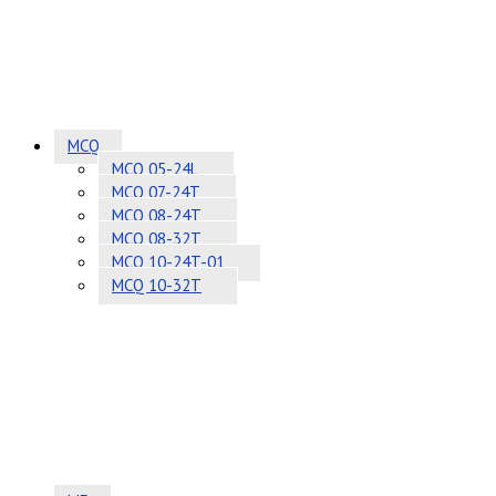
MCQ
MCQ 05-24L
MCQ 07-24T
MCQ 08-24T
MCQ 08-32T
MCQ 10-24T-01
MCQ 10-32T