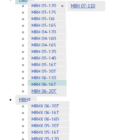
MBH 03-12D
MBH 07-11D
MBH 03-12S
MBH 03-16L
MBH 03-16S
MBH 04-12D
MBH 04-16D
MBH 04-16S
MBH 05-12D
MBH 05-14D
MBH 05-16T
MBH 05-20T
MBH 06-11D
MBH 06-16T
MBH 06-20T
MBHX
MBHX 06-20T
MBHX 06-16T
MBHX 06-16D
MBHX 05-20T
MBHX 05-16T
MBHX 05-12D