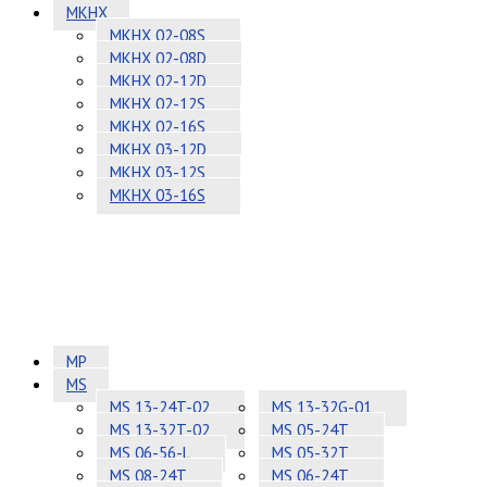
MKHX
MKHX 02-08S
MKHX 02-08D
MKHX 02-12D
MKHX 02-12S
MKHX 02-16S
MKHX 03-12D
MKHX 03-12S
MKHX 03-16S
MP
MS
MS 13-24T-02
MS 13-32G-01
MS 13-32T-02
MS 05-24T
MS 06-56-L
MS 05-32T
MS 08-24T
MS 06-24T