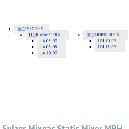
ACCESSORIES
LUER ADAPTERS
RETAINING NUTS
LA 05-00
UM 10-PP
LA 06-08
UM 13-PP
LA 10-00
Sulzer Mixpac Static Mixer MBH