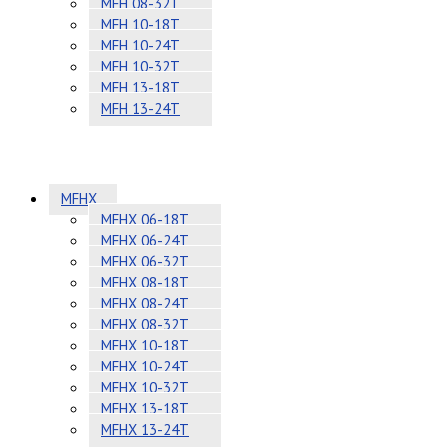
MFH 08-32T
MFH 10-18T
MFH 10-24T
MFH 10-32T
MFH 13-18T
MFH 13-24T
MFHX
MFHX 06-18T
MFHX 06-24T
MFHX 06-32T
MFHX 08-18T
MFHX 08-24T
MFHX 08-32T
MFHX 10-18T
MFHX 10-24T
MFHX 10-32T
MFHX 13-18T
MFHX 13-24T