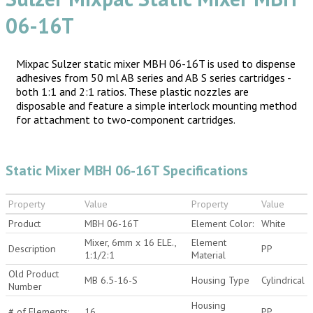
06-16T
Mixpac Sulzer static mixer MBH 06-16T is used to dispense
adhesives from 50 ml AB series and AB S series cartridges -
both 1:1 and 2:1 ratios. These plastic nozzles are
disposable and feature a simple interlock mounting method
for attachment to two-component cartridges.
Static Mixer MBH 06-16T Specifications
Property
Value
Property
Value
Product
MBH 06-16T
Element Color:
White
Mixer, 6mm x 16 ELE.,
Element
Description
PP
1:1/2:1
Material
Old Product
MB 6.5-16-S
Housing Type
Cylindrical
Number
Housing
# of Elements:
16
PP