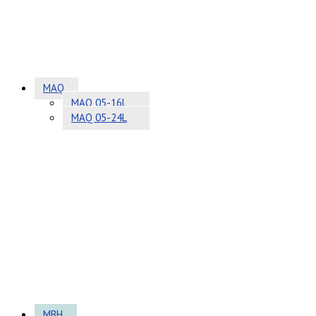
MAQ
MAQ 05-16L
MAQ 05-24L
MBH