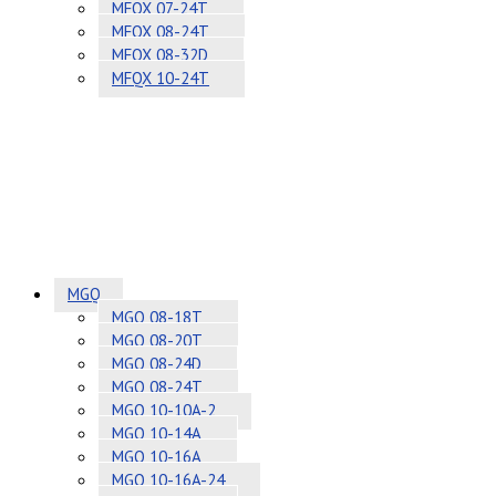
MFQX 07-24T
MFQX 08-24T
MFQX 08-32D
MFQX 10-24T
MGQ
MGQ 08-18T
MGQ 08-20T
MGQ 08-24D
MGQ 08-24T
MGQ 10-10A-2
MGQ 10-14A
MGQ 10-16A
MGQ 10-16A-24