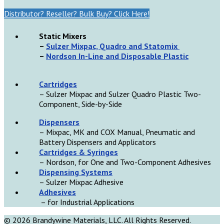
Distributor? Reseller? Bulk Buy? Click Here!
Static Mixers
–
Sulzer Mixpac, Quadro and Statomix
–
Nordson In-Line and Disposable Plastic
Cartridges
– Sulzer Mixpac and Sulzer Quadro Plastic Two-
Component, Side-by-Side
D
ispensers
– Mixpac, MK and COX Manual, Pneumatic and
Battery Dispensers and Applicators
Cartridges & Syringes
– Nordson, for One and Two-Component Adhesives
Dispensing Systems
– Sulzer Mixpac Adhesive
Adhesives
– for Industrial Applications
© 2026 Brandywine Materials, LLC. All Rights Reserved.