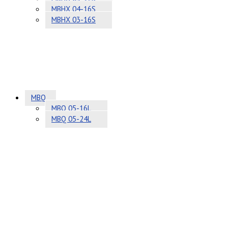
MBHX 04-16S
MBHX 03-16S
MBQ
MBQ 05-16L
MBQ 05-24L