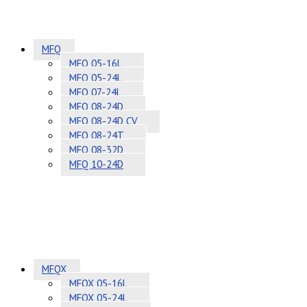
MFQ
MFQ 05-16L
MFQ 05-24L
MFQ 07-24L
MFQ 08-24D
MFQ 08-24D CV
MFQ 08-24T
MFQ 08-32D
MFQ 10-24D
MFQX
MFQX 05-16L
MFQX 05-24L