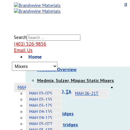
Search
(401) 526-9856
Email Us
Home
Products
Products Overview
Medmix, Sulzer, Mixpac Static Mixers
MAH
Nordson EFD, TAH Static Mixers
MAH 03-07S
MAH 06-21T
MAH 03-13S
Dispensers
MAH 03-17S
MAH 04-13S
Sulzer Cartridges
MAH 04-17S
MAH 05-07T
Nordson Cartridges
MAH 05-13D