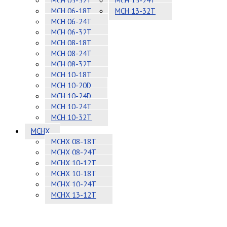
MCH 05-32T
MCH 13-24T
MCH 06-18T
MCH 13-32T
MCH 06-24T
MCH 06-32T
MCH 08-18T
MCH 08-24T
MCH 08-32T
MCH 10-18T
MCH 10-20D
MCH 10-24D
MCH 10-24T
MCH 10-32T
MCHX
MCHX 08-18T
MCHX 08-24T
MCHX 10-12T
MCHX 10-18T
MCHX 10-24T
MCHX 13-12T