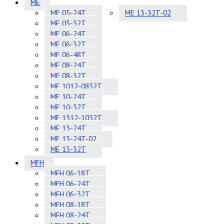
ME
ME 05-24T
ME 13-32T-02
ME 05-32T
ME 06-24T
ME 06-32T
ME 06-48T
ME 08-24T
ME 08-32T
ME 1012-0832T
ME 10-24T
ME 10-32T
ME 1312-1032T
ME 13-24T
ME 13-24T-02
ME 13-32T
MFH
MFH 06-18T
MFH 06-24T
MFH 06-32T
MFH 08-18T
MFH 08-24T