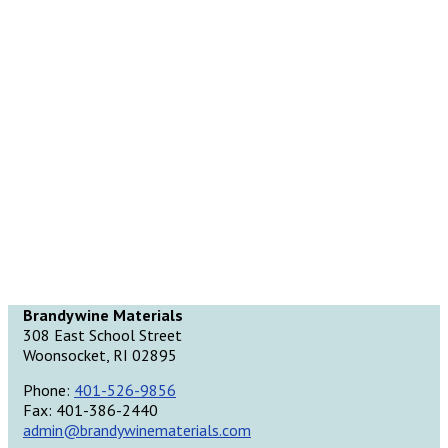
Brandywine Materials
308 East School Street
Woonsocket, RI 02895
Phone:
401-526-9856
Fax: 401-386-2440
admin@brandywinematerials.com