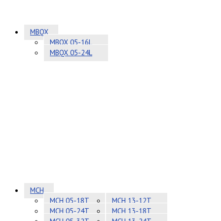
MBQX
MBQX 05-16L
MBQX 05-24L
MCH
MCH 05-18T
MCH 13-12T
MCH 05-24T
MCH 13-18T