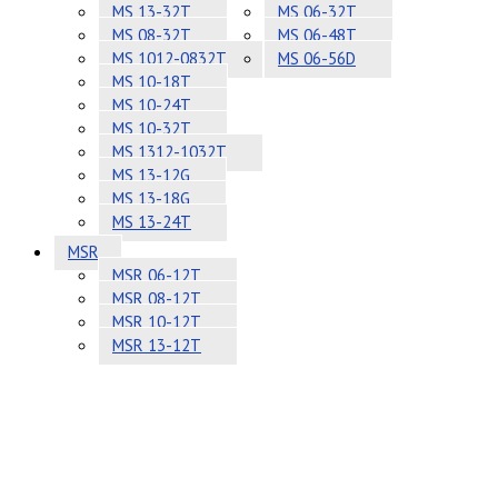
MS 13-32T
MS 06-32T
MS 08-32T
MS 06-48T
MS 1012-0832T
MS 06-56D
MS 10-18T
MS 10-24T
MS 10-32T
MS 1312-1032T
MS 13-12G
MS 13-18G
MS 13-24T
MSR
MSR 06-12T
MSR 08-12T
MSR 10-12T
MSR 13-12T