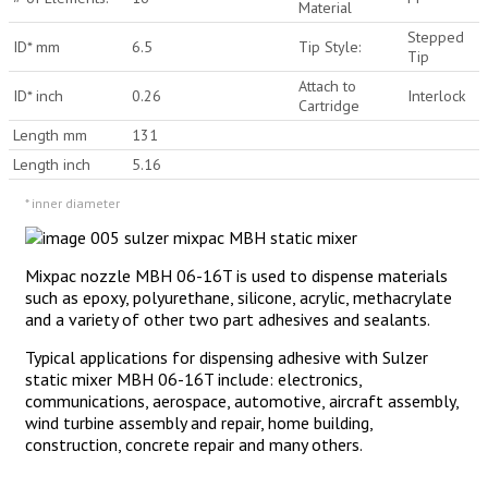
Material
Stepped
ID* mm
6.5
Tip Style:
Tip
Attach to
ID* inch
0.26
Interlock
Cartridge
Length mm
131
Length inch
5.16
* inner diameter
Mixpac nozzle MBH 06-16T is used to dispense materials
such as epoxy, polyurethane, silicone, acrylic, methacrylate
and a variety of other two part adhesives and sealants.
Typical applications for dispensing adhesive with Sulzer
static mixer MBH 06-16T include: electronics,
communications, aerospace, automotive, aircraft assembly,
wind turbine assembly and repair, home building,
construction, concrete repair and many others.