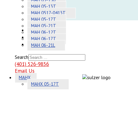
Adhesives
MAH 05-13T
MAH 0517-0413T
Systems
MAH 05-17T
MAH 05-21T
About
MAH 06-12T
Contact
MAH 06-17T
Sitemap
MAH 06-21L
Search
(401) 526-9856
Email Us
MAHX
MAHX 05-17T