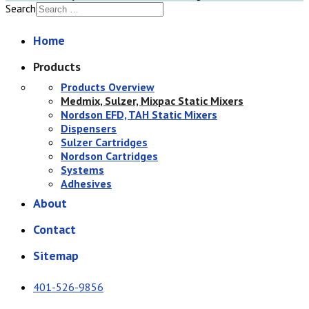
Search
Home
Products
Products Overview
Medmix, Sulzer, Mixpac Static Mixers
Nordson EFD, TAH Static Mixers
Dispensers
Sulzer Cartridges
Nordson Cartridges
Systems
Adhesives
About
Contact
Sitemap
401-526-9856