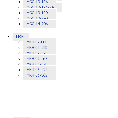
MGQ 10-19A
MGQ 10-19A-24
MGQ 10-19D
MGQ 10-24D
MGQ 14-20A
MKH
MKH 02-08D
MKH 02-12D
MKH 02-12S
MKH 02-16S
MKH 03-12D
MKH 03-12S
MKH 03-16S