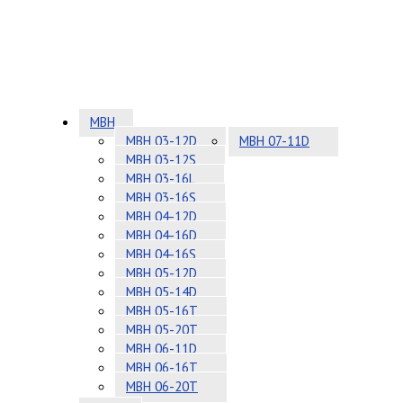
MBH
MBH 03-12D
MBH 07-11D
MBH 03-12S
MBH 03-16L
MBH 03-16S
MBH 04-12D
MBH 04-16D
MBH 04-16S
MBH 05-12D
MBH 05-14D
MBH 05-16T
MBH 05-20T
MBH 06-11D
MBH 06-16T
MBH 06-20T