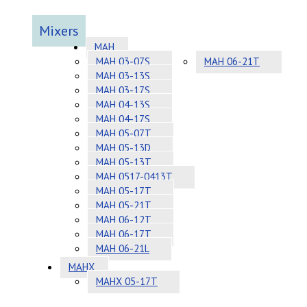
Mixers
MAH
MAH 03-07S
MAH 06-21T
MAH 03-13S
MAH 03-17S
MAH 04-13S
MAH 04-17S
MAH 05-07T
MAH 05-13D
MAH 05-13T
MAH 0517-0413T
MAH 05-17T
MAH 05-21T
MAH 06-12T
MAH 06-17T
MAH 06-21L
MAHX
MAHX 05-17T