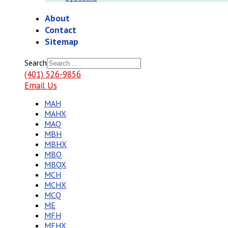
About
Contact
Sitemap
Search
(401) 526-9856
Email Us
MAH
MAHX
MAQ
MBH
MBHX
MBQ
MBQX
MCH
MCHX
MCQ
ME
MFH
MFHX