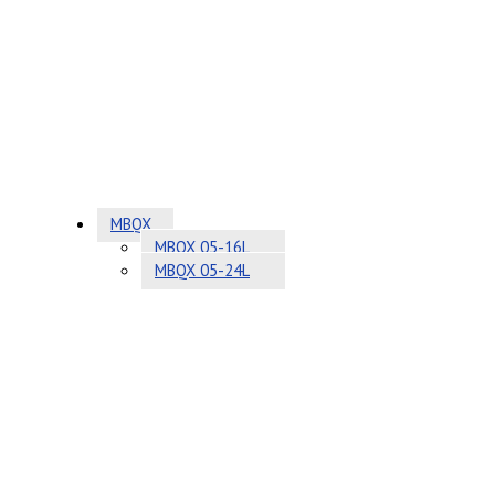
MBQX
MBQX 05-16L
MBQX 05-24L