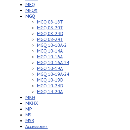
MFQ
MFQX
MGQ
MGQ 08-18T
MGQ 08-20T
MGQ 08-24D
MGQ 08-24T
MGQ 10-10A-2
MGQ 10-14A
MGQ 10-16A
MGQ 10-16A-24
MGQ 10-19A
MGQ 10-19A-24
MGQ 10-19D
MGQ 10-24D
MGQ 14-20A
MKH
MKHX
MP
MS
MSR
Accessories