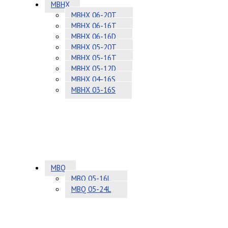
MBHX
MBHX 06-20T
MBHX 06-16T
MBHX 06-16D
MBHX 05-20T
MBHX 05-16T
MBHX 05-12D
MBHX 04-16S
MBHX 03-16S
MBQ
MBQ 05-16L
MBQ 05-24L