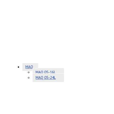
MAQ
MAQ 05-16L
MAQ 05-24L