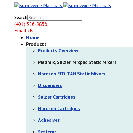
Search
(401) 526-9856
Email Us
Home
Products
Products Overview
Medmix, Sulzer, Mixpac Static Mixers
Nordson EFD, TAH Static Mixers
Dispensers
Sulzer Cartridges
Nordson Cartridges
Adhesives
Systems