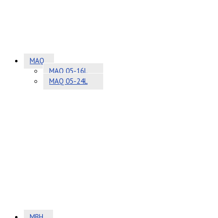
MAQ
MAQ 05-16L
MAQ 05-24L
MBH