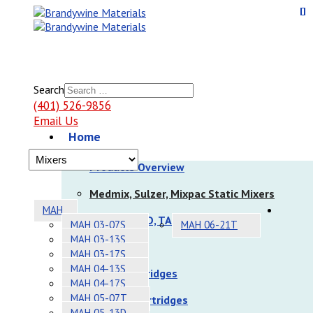
Search
(401) 526-9856
Email Us
Home
Products
Products Overview
Medmix, Sulzer, Mixpac Static Mixers
MAH
Nordson EFD, TAH Static Mixers
MAH 03-07S
MAH 06-21T
MAH 03-13S
Dispensers
MAH 03-17S
MAH 04-13S
Sulzer Cartridges
MAH 04-17S
MAH 05-07T
Nordson Cartridges
MAH 05-13D