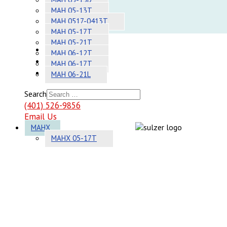
Adhesives
MAH 05-13T
MAH 0517-0413T
Systems
MAH 05-17T
MAH 05-21T
About
MAH 06-12T
Contact
MAH 06-17T
Sitemap
MAH 06-21L
Search
(401) 526-9856
Email Us
MAHX
MAHX 05-17T