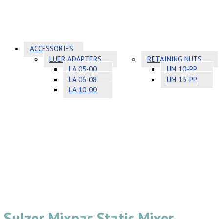
ACCESSORIES
LUER ADAPTERS
RETAINING NUTS
LA 05-00
UM 10-PP
LA 06-08
UM 13-PP
LA 10-00
Sulzer Mixpac Static Mixer