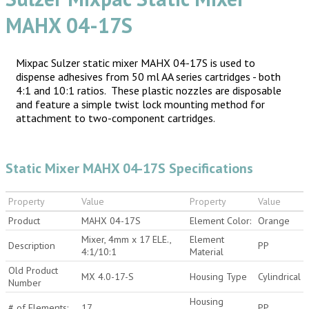
MAHX 04-17S
Mixpac Sulzer static mixer MAHX 04-17S is used to
dispense adhesives from 50 ml AA series cartridges - both
4:1 and 10:1 ratios. These plastic nozzles are disposable
and feature a simple twist lock mounting method for
attachment to two-component cartridges.
Static Mixer MAHX 04-17S Specifications
Property
Value
Property
Value
Product
MAHX 04-17S
Element Color:
Orange
Mixer, 4mm x 17 ELE.,
Element
Description
PP
4:1/10:1
Material
Old Product
MX 4.0-17-S
Housing Type
Cylindrical
Number
Housing
# of Elements:
17
PP