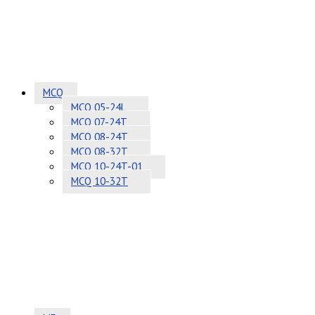
MCQ
MCQ 05-24L
MCQ 07-24T
MCQ 08-24T
MCQ 08-32T
MCQ 10-24T-01
MCQ 10-32T