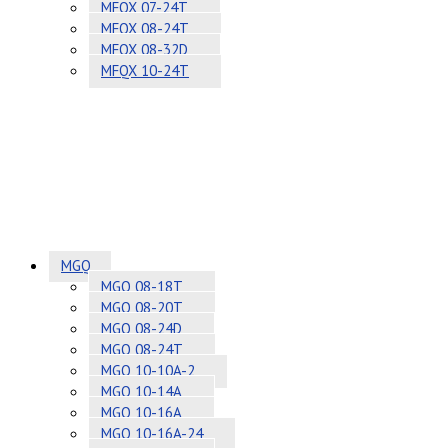
MFQX 07-24T
MFQX 08-24T
MFQX 08-32D
MFQX 10-24T
MGQ
MGQ 08-18T
MGQ 08-20T
MGQ 08-24D
MGQ 08-24T
MGQ 10-10A-2
MGQ 10-14A
MGQ 10-16A
MGQ 10-16A-24