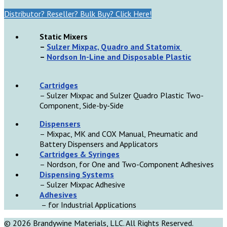
Distributor? Reseller? Bulk Buy? Click Here!
Static Mixers
–
Sulzer Mixpac, Quadro and Statomix
–
Nordson In-Line and Disposable Plastic
Cartridges
– Sulzer Mixpac and Sulzer Quadro Plastic Two-
Component, Side-by-Side
D
ispensers
– Mixpac, MK and COX Manual, Pneumatic and
Battery Dispensers and Applicators
Cartridges & Syringes
– Nordson, for One and Two-Component Adhesives
Dispensing Systems
– Sulzer Mixpac Adhesive
Adhesives
– for Industrial Applications
© 2026 Brandywine Materials, LLC. All Rights Reserved.