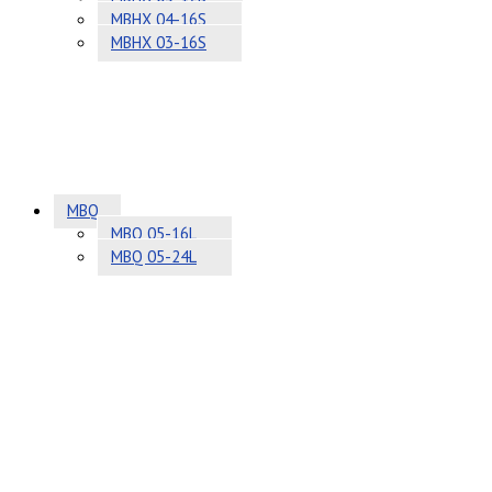
MBHX 04-16S
MBHX 03-16S
MBQ
MBQ 05-16L
MBQ 05-24L