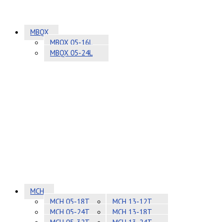
MBQX
MBQX 05-16L
MBQX 05-24L
MCH
MCH 05-18T
MCH 13-12T
MCH 05-24T
MCH 13-18T