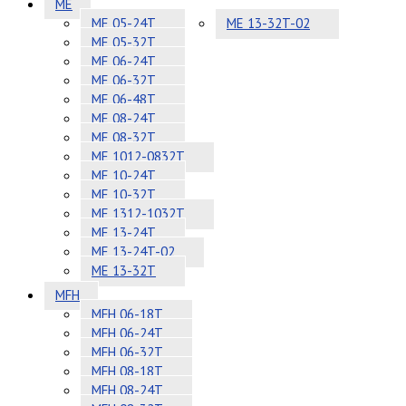
ME
ME 05-24T
ME 13-32T-02
ME 05-32T
ME 06-24T
ME 06-32T
ME 06-48T
ME 08-24T
ME 08-32T
ME 1012-0832T
ME 10-24T
ME 10-32T
ME 1312-1032T
ME 13-24T
ME 13-24T-02
ME 13-32T
MFH
MFH 06-18T
MFH 06-24T
MFH 06-32T
MFH 08-18T
MFH 08-24T