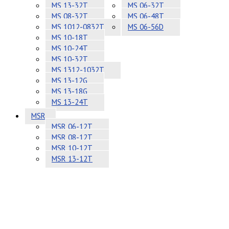
MS 13-32T
MS 06-32T
MS 08-32T
MS 06-48T
MS 1012-0832T
MS 06-56D
MS 10-18T
MS 10-24T
MS 10-32T
MS 1312-1032T
MS 13-12G
MS 13-18G
MS 13-24T
MSR
MSR 06-12T
MSR 08-12T
MSR 10-12T
MSR 13-12T