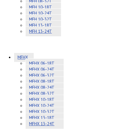
MFH 08-32T
MFH 10-18T
MFH 10-24T
MFH 10-32T
MFH 13-18T
MFH 13-24T
MFHX
MFHX 06-18T
MFHX 06-24T
MFHX 06-32T
MFHX 08-18T
MFHX 08-24T
MFHX 08-32T
MFHX 10-18T
MFHX 10-24T
MFHX 10-32T
MFHX 13-18T
MFHX 13-24T