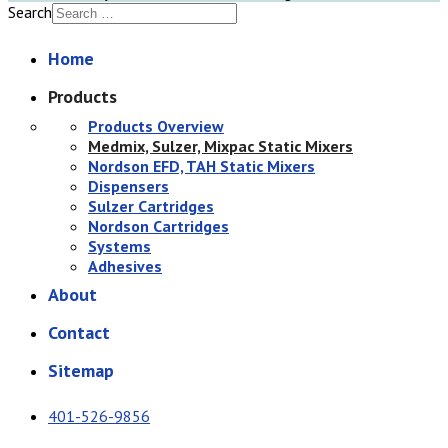
Search
Home
Products
Products Overview
Medmix, Sulzer, Mixpac Static Mixers
Nordson EFD, TAH Static Mixers
Dispensers
Sulzer Cartridges
Nordson Cartridges
Systems
Adhesives
About
Contact
Sitemap
401-526-9856