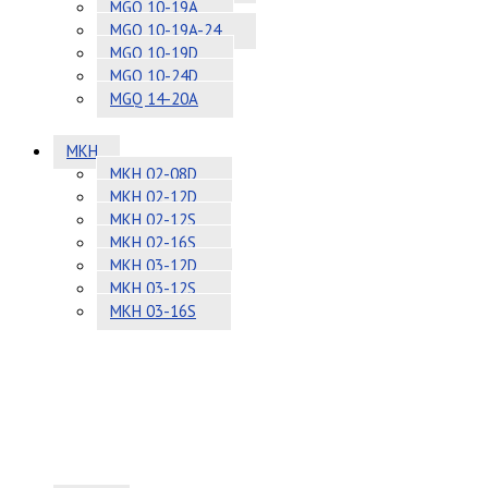
MGQ 10-19A
MGQ 10-19A-24
MGQ 10-19D
MGQ 10-24D
MGQ 14-20A
MKH
MKH 02-08D
MKH 02-12D
MKH 02-12S
MKH 02-16S
MKH 03-12D
MKH 03-12S
MKH 03-16S