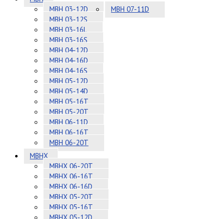
MBH 03-12D
MBH 07-11D
MBH 03-12S
MBH 03-16L
MBH 03-16S
MBH 04-12D
MBH 04-16D
MBH 04-16S
MBH 05-12D
MBH 05-14D
MBH 05-16T
MBH 05-20T
MBH 06-11D
MBH 06-16T
MBH 06-20T
MBHX
MBHX 06-20T
MBHX 06-16T
MBHX 06-16D
MBHX 05-20T
MBHX 05-16T
MBHX 05-12D