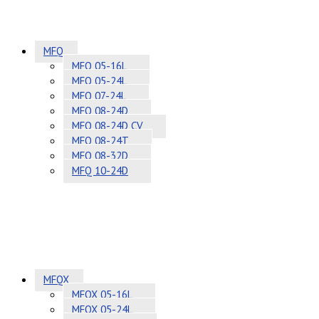
MFQ
MFQ 05-16L
MFQ 05-24L
MFQ 07-24L
MFQ 08-24D
MFQ 08-24D CV
MFQ 08-24T
MFQ 08-32D
MFQ 10-24D
MFQX
MFQX 05-16L
MFQX 05-24L