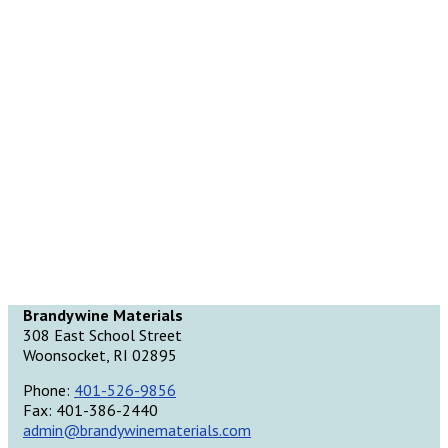
Brandywine Materials
308 East School Street
Woonsocket, RI 02895
Phone:
401-526-9856
Fax: 401-386-2440
admin@brandywinematerials.com