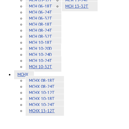
MCH 05-32T
MCH 13-24T
MCH 06-18T
MCH 13-32T
MCH 06-24T
MCH 06-32T
MCH 08-18T
MCH 08-24T
MCH 08-32T
MCH 10-18T
MCH 10-20D
MCH 10-24D
MCH 10-24T
MCH 10-32T
MCHX
MCHX 08-18T
MCHX 08-24T
MCHX 10-12T
MCHX 10-18T
MCHX 10-24T
MCHX 13-12T