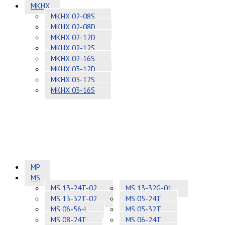
MKHX
MKHX 02-08S
MKHX 02-08D
MKHX 02-12D
MKHX 02-12S
MKHX 02-16S
MKHX 03-12D
MKHX 03-12S
MKHX 03-16S
MP
MS
MS 13-24T-02
MS 13-32G-01
MS 13-32T-02
MS 05-24T
MS 06-56-L
MS 05-32T
MS 08-24T
MS 06-24T