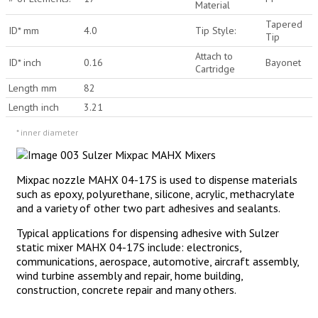
Material
Tapered
ID* mm
4.0
Tip Style:
Tip
Attach to
ID* inch
0.16
Bayonet
Cartridge
Length mm
82
Length inch
3.21
* inner diameter
Mixpac nozzle MAHX 04-17S is used to dispense materials
such as epoxy, polyurethane, silicone, acrylic, methacrylate
and a variety of other two part adhesives and sealants.
Typical applications for dispensing adhesive with Sulzer
static mixer MAHX 04-17S include: electronics,
communications, aerospace, automotive, aircraft assembly,
wind turbine assembly and repair, home building,
construction, concrete repair and many others.