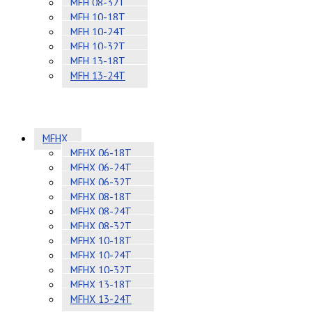
MFH 08-32T
MFH 10-18T
MFH 10-24T
MFH 10-32T
MFH 13-18T
MFH 13-24T
MFHX
MFHX 06-18T
MFHX 06-24T
MFHX 06-32T
MFHX 08-18T
MFHX 08-24T
MFHX 08-32T
MFHX 10-18T
MFHX 10-24T
MFHX 10-32T
MFHX 13-18T
MFHX 13-24T