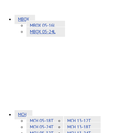
MBQX
MBQX 05-16L
MBQX 05-24L
MCH
MCH 05-18T
MCH 13-12T
MCH 05-24T
MCH 13-18T