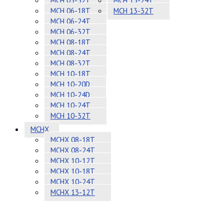
MCH 05-32T
MCH 13-24T
MCH 06-18T
MCH 13-32T
MCH 06-24T
MCH 06-32T
MCH 08-18T
MCH 08-24T
MCH 08-32T
MCH 10-18T
MCH 10-20D
MCH 10-24D
MCH 10-24T
MCH 10-32T
MCHX
MCHX 08-18T
MCHX 08-24T
MCHX 10-12T
MCHX 10-18T
MCHX 10-24T
MCHX 13-12T