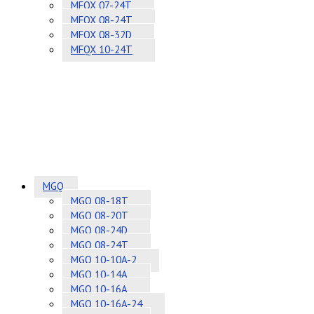
MFQX 07-24T
MFQX 08-24T
MFQX 08-32D
MFQX 10-24T
MGQ
MGQ 08-18T
MGQ 08-20T
MGQ 08-24D
MGQ 08-24T
MGQ 10-10A-2
MGQ 10-14A
MGQ 10-16A
MGQ 10-16A-24