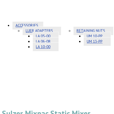
ACCESSORIES
LUER ADAPTERS
RETAINING NUTS
LA 05-00
UM 10-PP
LA 06-08
UM 13-PP
LA 10-00
Sulzer Mixpac Static Mixer