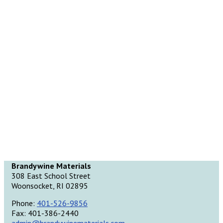
Brandywine Materials
308 East School Street
Woonsocket, RI 02895
Phone:
401-526-9856
Fax: 401-386-2440
admin@brandywinematerials.com