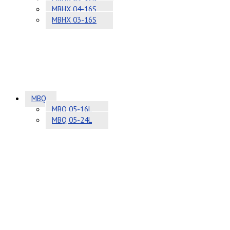
MBHX 04-16S
MBHX 03-16S
MBQ
MBQ 05-16L
MBQ 05-24L