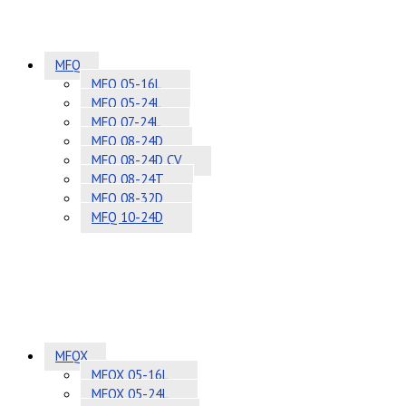
MFQ
MFQ 05-16L
MFQ 05-24L
MFQ 07-24L
MFQ 08-24D
MFQ 08-24D CV
MFQ 08-24T
MFQ 08-32D
MFQ 10-24D
MFQX
MFQX 05-16L
MFQX 05-24L