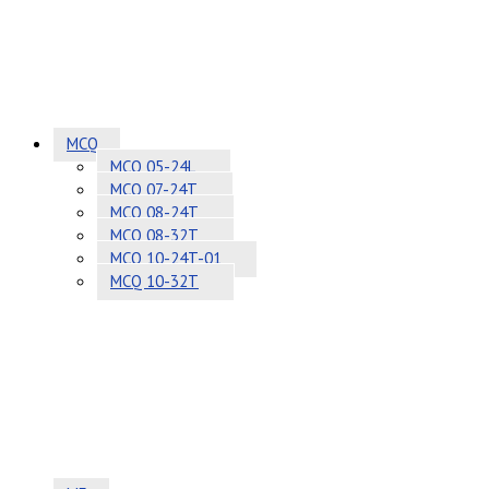
MCQ
MCQ 05-24L
MCQ 07-24T
MCQ 08-24T
MCQ 08-32T
MCQ 10-24T-01
MCQ 10-32T