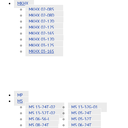
MKHX
MKHX 02-08S
MKHX 02-08D
MKHX 02-12D
MKHX 02-12S
MKHX 02-16S
MKHX 03-12D
MKHX 03-12S
MKHX 03-16S
MP
MS
MS 13-24T-02
MS 13-32G-01
MS 13-32T-02
MS 05-24T
MS 06-56-L
MS 05-32T
MS 08-24T
MS 06-24T