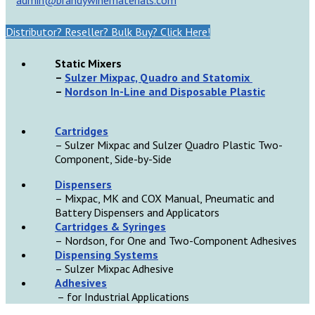
Distributor? Reseller? Bulk Buy? Click Here!
Static Mixers
–
Sulzer Mixpac, Quadro and Statomix
–
Nordson In-Line and Disposable Plastic
Cartridges
– Sulzer Mixpac and Sulzer Quadro Plastic Two-
Component, Side-by-Side
D
ispensers
– Mixpac, MK and COX Manual, Pneumatic and
Battery Dispensers and Applicators
Cartridges & Syringes
– Nordson, for One and Two-Component Adhesives
Dispensing Systems
– Sulzer Mixpac Adhesive
Adhesives
– for Industrial Applications