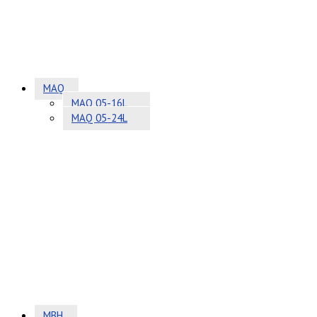
MAQ
MAQ 05-16L
MAQ 05-24L
MBH