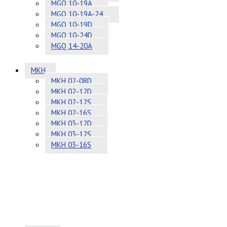
MGQ 10-19A
MGQ 10-19A-24
MGQ 10-19D
MGQ 10-24D
MGQ 14-20A
MKH
MKH 02-08D
MKH 02-12D
MKH 02-12S
MKH 02-16S
MKH 03-12D
MKH 03-12S
MKH 03-16S