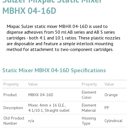
MBHX 04-16D
Mixpac Sulzer static mixer MBHX 04-16D is used to
dispense adhesives from 50 ml AB series and AB S series
cartridges - both 4:1 and 10:1 ratios. These plastic nozzles
are disposable and feature a simple interlock mounting
method for attachment to two-component cartridges.
Static Mixer MBHX 04-16D Specifications
Property
Value
Property
Value
Element
Product
MBHX 04-16D
Orange
Color:
Mixer, 4mm x 16 ELE.,
Element
Description
PP
4:1/10:1, Straight outlet
Material
Old Product
Housing
n/a
Cylindrical
Number
Type