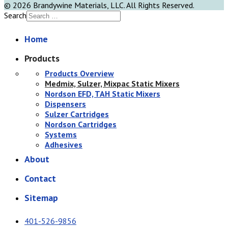
© 2026 Brandywine Materials, LLC. All Rights Reserved.
Search
Home
Products
Products Overview
Medmix, Sulzer, Mixpac Static Mixers
Nordson EFD, TAH Static Mixers
Dispensers
Sulzer Cartridges
Nordson Cartridges
Systems
Adhesives
About
Contact
Sitemap
401-526-9856