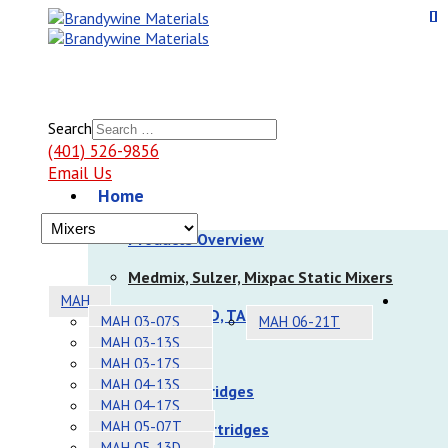
Search
(401) 526-9856
Email Us
Home
Products
Products Overview
Medmix, Sulzer, Mixpac Static Mixers
MAH
Nordson EFD, TAH Static Mixers
MAH 03-07S
MAH 06-21T
MAH 03-13S
Dispensers
MAH 03-17S
MAH 04-13S
Sulzer Cartridges
MAH 04-17S
MAH 05-07T
Nordson Cartridges
MAH 05-13D