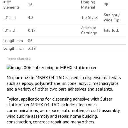
# of
Housing
16
PP
Elements:
Material
Straight /
ID* mm
4.2
Tip Style:
Wide Tip
Attach to
ID* inch
0.17
Interlock
Cartridge
Length mm
86
Length inch
3.39
* inner diameter
Mixpac nozzle MBHX 04-16D is used to dispense materials
such as epoxy, polyurethane, silicone, acrylic, methacrylate
and a variety of other two part adhesives and sealants.
Typical applications for dispensing adhesive with Sulzer
static mixer MBHX 04-16D include: electronics,
communications, aerospace, automotive, aircraft assembly,
wind turbine assembly and repair, home building,
construction, concrete repair and many others.