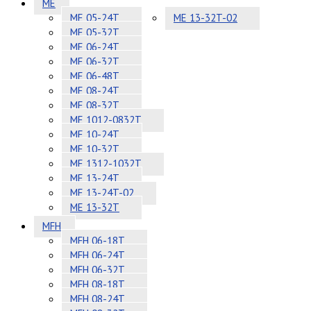
ME
ME 05-24T
ME 13-32T-02
ME 05-32T
ME 06-24T
ME 06-32T
ME 06-48T
ME 08-24T
ME 08-32T
ME 1012-0832T
ME 10-24T
ME 10-32T
ME 1312-1032T
ME 13-24T
ME 13-24T-02
ME 13-32T
MFH
MFH 06-18T
MFH 06-24T
MFH 06-32T
MFH 08-18T
MFH 08-24T