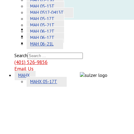
Adhesives
MAH 05-13T
MAH 0517-0413T
Systems
MAH 05-17T
MAH 05-21T
About
MAH 06-12T
Contact
MAH 06-17T
Sitemap
MAH 06-21L
Search
(401) 526-9856
Email Us
MAHX
MAHX 05-17T