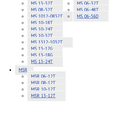
MS 13-32T
MS 06-32T
MS 08-32T
MS 06-48T
MS 1012-0832T
MS 06-56D
MS 10-18T
MS 10-24T
MS 10-32T
MS 1312-1032T
MS 13-12G
MS 13-18G
MS 13-24T
MSR
MSR 06-12T
MSR 08-12T
MSR 10-12T
MSR 13-12T