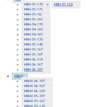
MBH 03-12D
MBH 07-11D
MBH 03-12S
MBH 03-16L
MBH 03-16S
MBH 04-12D
MBH 04-16D
MBH 04-16S
MBH 05-12D
MBH 05-14D
MBH 05-16T
MBH 05-20T
MBH 06-11D
MBH 06-16T
MBH 06-20T
MBHX
MBHX 06-20T
MBHX 06-16T
MBHX 06-16D
MBHX 05-20T
MBHX 05-16T
MBHX 05-12D