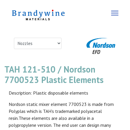
TAH 121-510 / Nordson
7700523 Plastic Elements
Description: Plastic disposable elements
Nordson static mixer element 7700523 is made from
Polyplas which is TAH’s trademarked polyacetal
resin.These elements are also available in a
polypropylene version. The end user can design many