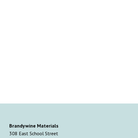
Brandywine Materials
308 East School Street