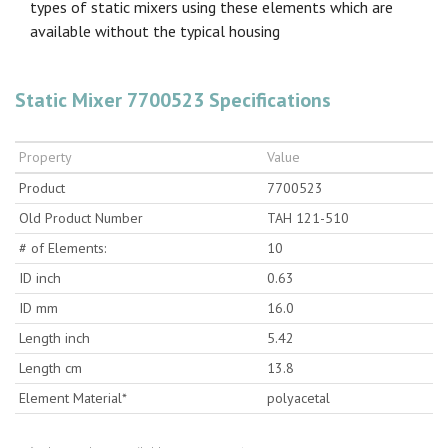
types of static mixers using these elements which are
available without the typical housing
Static Mixer 7700523 Specifications
Property
Value
Product
7700523
Old Product Number
TAH 121-510
# of Elements:
10
ID inch
0.63
ID mm
16.0
Length inch
5.42
Length cm
13.8
Element Material*
polyacetal