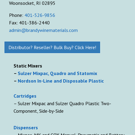
Woonsocket, RI 02895
Phone:
401-526-9856
Fax: 401-386-2440
admin@brandywinematerials.com
Distributor? Reseller? Bulk Buy? Click Here!
Static Mixers
–
Sulzer Mixpac, Quadro and Statomix
–
Nordson In-Line and Disposable Plastic
Cartridges
– Sulzer Mixpac and Sulzer Quadro Plastic Two-
Component, Side-by-Side
D
ispensers
– Mixpac, MK and COX Manual, Pneumatic and Battery