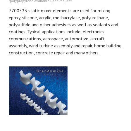
*polypropylene available upon request
7700523 static mixer elements are used for mixing
epoxy, silicone, acrylic, methacrylate, polyurethane,
polysulfide and other adhesives as well as sealants and
coatings. Typical applications include: electronics,
communications, aerospace, automotive, aircraft
assembly, wind turbine assembly and repair, home building,
construction, concrete repair and many others.