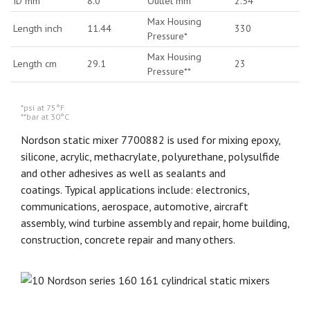
ID mm
8.0
Outlet mm
2.54
Max Housing
Length inch
11.44
330
Pressure*
Max Housing
Length cm
29.1
23
Pressure**
*psi at 75°F
**bar at 30°C
Nordson static mixer 7700882 is used for mixing epoxy,
silicone, acrylic, methacrylate, polyurethane, polysulfide
and other adhesives as well as sealants and
coatings. Typical applications include: electronics,
communications, aerospace, automotive, aircraft
assembly, wind turbine assembly and repair, home building,
construction, concrete repair and many others.