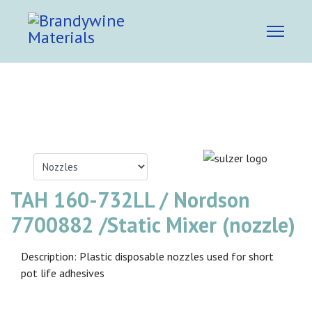
TAH 160-732LL / Nordson
7700882 /Static Mixer (nozzle)
Description: Plastic disposable nozzles used for short
pot life adhesives