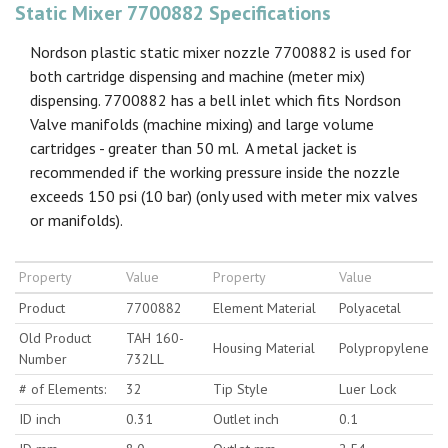
Static Mixer 7700882 Specifications
Nordson plastic static mixer nozzle 7700882 is used for
both cartridge dispensing and machine (meter mix)
dispensing. 7700882 has a bell inlet which fits Nordson
Valve manifolds (machine mixing) and large volume
cartridges - greater than 50 ml. A metal jacket is
recommended if the working pressure inside the nozzle
exceeds 150 psi (10 bar) (only used with meter mix valves
or manifolds).
Property
Value
Property
Value
Product
7700882
Element Material
Polyacetal
Old Product
TAH 160-
Housing Material
Polypropylene
Number
732LL
# of Elements:
32
Tip Style
Luer Lock
ID inch
0.31
Outlet inch
0.1