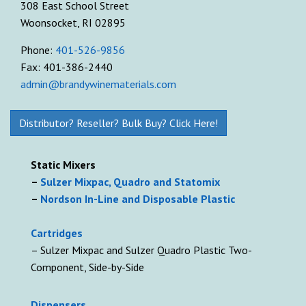
308 East School Street
Woonsocket, RI 02895
Phone:
401-526-9856
Fax: 401-386-2440
admin@brandywinematerials.com
Distributor? Reseller? Bulk Buy? Click Here!
Static Mixers
–
Sulzer Mixpac, Quadro and Statomix
–
Nordson In-Line and Disposable Plastic
Cartridges
– Sulzer Mixpac and Sulzer Quadro Plastic Two-
Component, Side-by-Side
D
ispensers