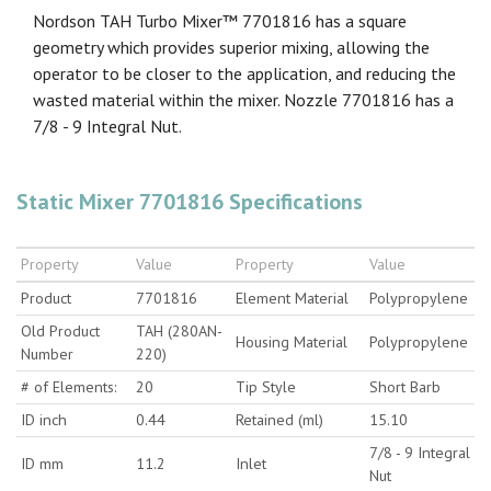
Nordson TAH Turbo Mixer™ 7701816 has a square
geometry which provides superior mixing, allowing the
operator to be closer to the application, and reducing the
wasted material within the mixer. Nozzle 7701816 has a
7/8 - 9 Integral Nut.
Static Mixer 7701816 Specifications
Property
Value
Property
Value
Product
7701816
Element Material
Polypropylene
Old Product
TAH (280AN-
Housing Material
Polypropylene
Number
220)
# of Elements:
20
Tip Style
Short Barb
ID inch
0.44
Retained (ml)
15.10
7/8 - 9 Integral
ID mm
11.2
Inlet
Nut