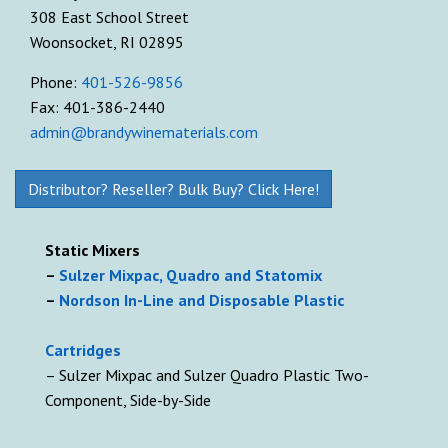
308 East School Street
Woonsocket, RI 02895
Phone:
401-526-9856
Fax: 401-386-2440
admin@brandywinematerials.com
Distributor? Reseller? Bulk Buy? Click Here!
Static Mixers
–
Sulzer Mixpac, Quadro and Statomix
–
Nordson In-Line and Disposable Plastic
Cartridges
– Sulzer Mixpac and Sulzer Quadro Plastic Two-
Component, Side-by-Side