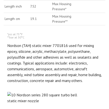
Max Housing
Length inch
7.52
Pressure*
Max Housing
Length cm
19.1
Pressure**
*psi at 75°F
**bar at 30°C
Nordson (TAH) static mixer 7701816 used for mixing
epoxy, silicone, acrylic, methacrylate, polyurethane,
polysulfide and other adhesives as well as sealants and
coatings. Typical applications include: electronics,
communications, aerospace, automotive, aircraft
assembly, wind turbine assembly and repair, home building,
construction, concrete repair and many others.