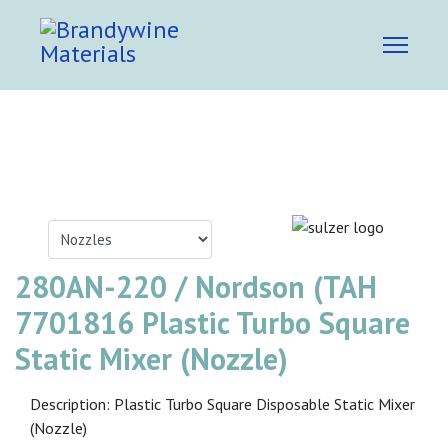
280AN-220 / Nordson (TAH
7701816 Plastic Turbo Square
Static Mixer (Nozzle)
Description: Plastic Turbo Square Disposable Static Mixer
(Nozzle)