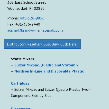
308 East School Street
Woonsocket, RI 02895
Phone:
401-526-9856
Fax: 401-386-2440
admin@brandywinematerials.com
Distributor? Reseller? Bulk Buy? Click Here!
Static Mixers
–
Sulzer Mixpac, Quadro and Statomix
–
Nordson In-Line and Disposable Plastic
Cartridges
– Sulzer Mixpac and Sulzer Quadro Plastic Two-
Component, Side-by-Side
D
ispensers