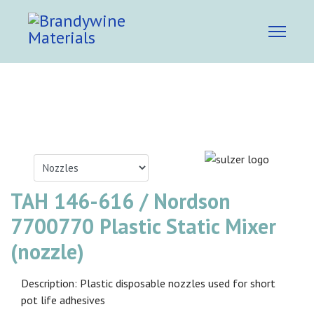
TAH 146-616 / Nordson
7700770 Plastic Static Mixer
(nozzle)
Description: Plastic disposable nozzles used for short
pot life adhesives