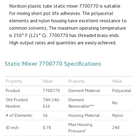
Nordson plastic tube static mixer 7700770 is suitable
for mixing short pot life adhesives. The polyacetal
elements and nylon housing have excellent resistance to
common solvents, The maximum operating temperature
is 250° F (121° C).. 7700770 has threaded brass ends.
High output rates and quantities are easily achieved.
Static Mixer 7700770 Specifications
Property
Value
Property
Value
Product
7700770
Element Material
Polyacetal
Old Product
TAH 146-
Element
No
Number
616
Removable***
# of Elements:
16
Housing Material
Nylon
Max Housing
ID inch
0.78
240
Pressure*