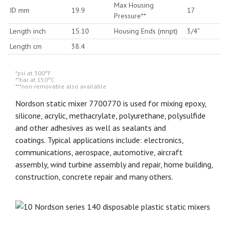
Max Housing
ID mm
19.9
17
Pressure**
Length inch
15.10
Housing Ends (mnpt)
3/4”
Length cm
38.4
*psi at 300°F
**bar at 150°C
***non-removable also available
Nordson static mixer 7700770 is used for mixing epoxy,
silicone, acrylic, methacrylate, polyurethane, polysulfide
and other adhesives as well as sealants and
coatings. Typical applications include: electronics,
communications, aerospace, automotive, aircraft
assembly, wind turbine assembly and repair, home building,
construction, concrete repair and many others.