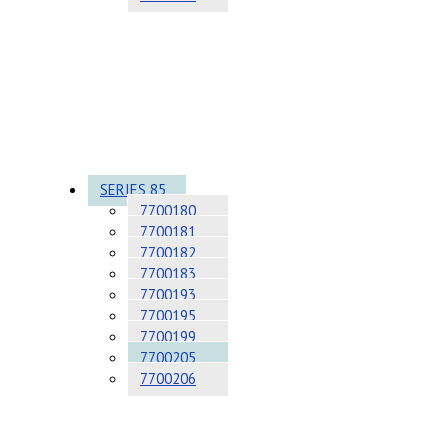
SERIES 85
7700180
7700181
7700182
7700183
7700193
7700195
7700199
7700205
7700206