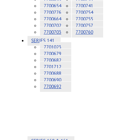
7700654
7700741
7700776
7700754
7700664
7700755
7700702
7700757
7700703
7700760
SERIES 141
7701023
7700679
7700682
7701712
7700688
7700690
7700692