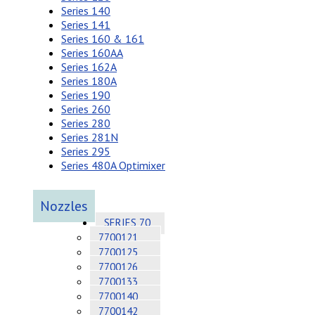
Series 140
Series 141
Series 160 & 161
Series 160AA
Series 162A
Series 180A
Series 190
Series 260
Series 280
Series 281N
Series 295
Series 480A Optimixer
Nozzles
SERIES 70
7700121
7700125
7700126
7700133
7700140
7700142