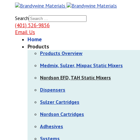
Search
(401) 526-9856
Email Us
Home
Products
Products Overview
Medmix, Sulzer, Mixpac Static Mixers
Nordson EFD, TAH Static Mixers
Dispensers
Sulzer Cartridges
Nordson Cartridges
Adhesives
Systems