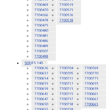
7700469
7700519
7700470
7700523
7704166
7700526
7700478
7700528
7700475
7700480
7700481
7700486
7700489
7700507
7700498
SERIES 140
7700626
7700704
7700769
7700632
7700705
7700770
7700634
7700711
7700773
7700635
7700712
7700655
7700639
7700713
7700659
7700641
7700715
7700661
7700647
7700737
7700662
7700650
7700738
7700663
7700653
7700739