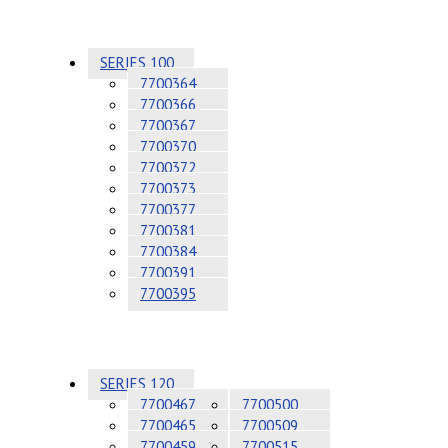
SERIES 100
7700364
7700366
7700367
7700370
7700372
7700373
7700377
7700381
7700384
7700391
7700395
SERIES 120
7700467
7700500
7700465
7700509
7700459
7700515