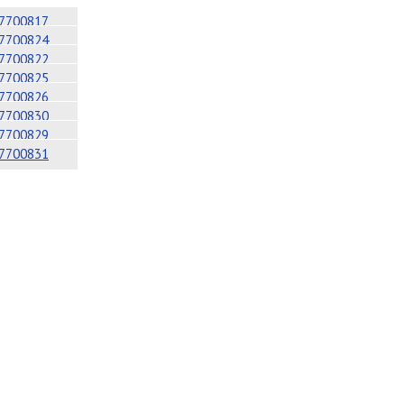
7700817
7700824
7700822
7700825
7700826
7700830
7700829
7700831