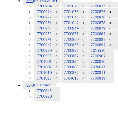
SERIES 160 & 161
7700904
7701028
7700873
7700924
7701035
7700875
7700927
7701038
7700876
7700931
7701042
7700878
7700932
7700834
7700879
7700939
7700837
7700882
7700941
7700850
7700885
7700942
7700853
7700892
7700990
7700856
7013510
7700995
7700862
7700902
7701001
7700864
7700810
7701007
7700866
7026047
7701010
7700872
7700811
7701025
7704018
7700819
SERIES 160AA
7700846
7700920