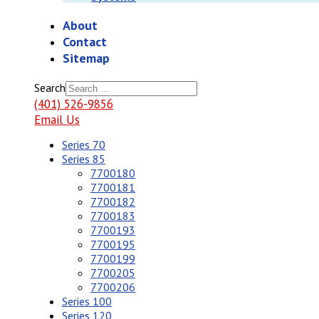
About
Contact
Sitemap
Search
(401) 526-9856
Email Us
Series 70
Series 85
7700180
7700181
7700182
7700183
7700193
7700195
7700199
7700205
7700206
Series 100
Series 120