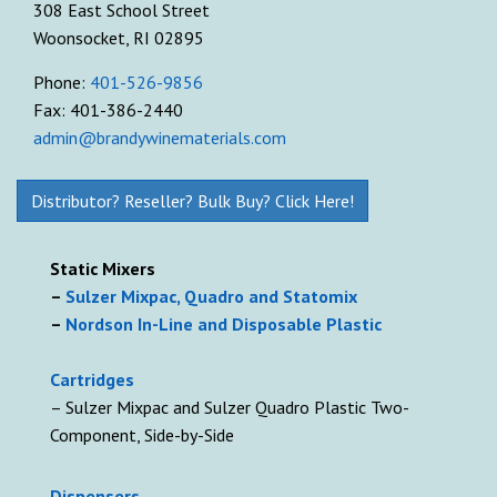
308 East School Street
Woonsocket, RI 02895
Phone:
401-526-9856
Fax: 401-386-2440
admin@brandywinematerials.com
Distributor? Reseller? Bulk Buy? Click Here!
Static Mixers
–
Sulzer Mixpac, Quadro and Statomix
–
Nordson In-Line and Disposable Plastic
Cartridges
– Sulzer Mixpac and Sulzer Quadro Plastic Two-
Component, Side-by-Side
D
ispensers