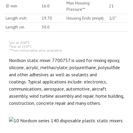
Max Housing
ID mm
16.0
21
Pressure**
Length inch
19.70
Housing Ends (mnpt)
1/2”
Length cm
50.0
*psi at 300°F
**bar at 150°C
***non-removable also available
Nordson static mixer 7700757 is used for mixing epoxy,
silicone, acrylic, methacrylate, polyurethane, polysulfide
and other adhesives as well as sealants and
coatings. Typical applications include: electronics,
communications, aerospace, automotive, aircraft
assembly, wind turbine assembly and repair, home building,
construction, concrete repair and many others.