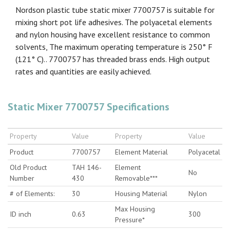
Nordson plastic tube static mixer 7700757 is suitable for
mixing short pot life adhesives. The polyacetal elements
and nylon housing have excellent resistance to common
solvents, The maximum operating temperature is 250° F
(121° C).. 7700757 has threaded brass ends. High output
rates and quantities are easily achieved.
Static Mixer 7700757 Specifications
Property
Value
Property
Value
Product
7700757
Element Material
Polyacetal
Old Product
TAH 146-
Element
No
Number
430
Removable***
# of Elements:
30
Housing Material
Nylon
Max Housing
ID inch
0.63
300
Pressure*