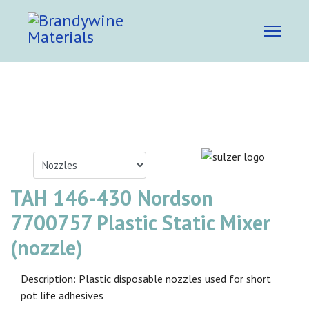
TAH 146-430 Nordson
7700757 Plastic Static Mixer
(nozzle)
Description: Plastic disposable nozzles used for short
pot life adhesives