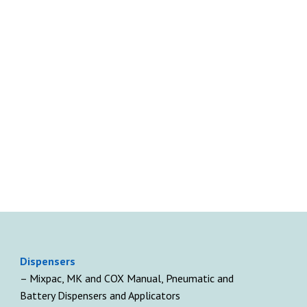
D
ispensers
– Mixpac, MK and COX Manual, Pneumatic and
Battery Dispensers and Applicators