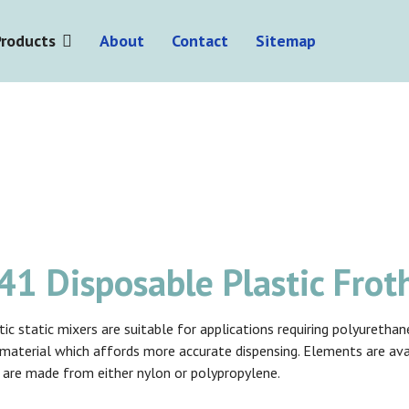
Products
About
Contact
Sitemap
1 Disposable Plastic Frot
ic static mixers are suitable for applications requiring polyuretha
f material which affords more accurate dispensing. Elements are av
 are made from either nylon or polypropylene.