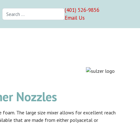
(401) 526-9856
Search
Email Us
her Nozzles
ne foam. The large size mixer allows for excellent reach
ailable that are made from either polyacetal or