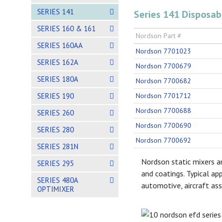
SERIES 141
Series 141 Disposab
SERIES 160 & 161
Nordson Part #
SERIES 160AA
Nordson 7701023
SERIES 162A
Nordson 7700679
SERIES 180A
Nordson 7700682
SERIES 190
Nordson 7701712
Nordson 7700688
SERIES 260
Nordson 7700690
SERIES 280
Nordson 7700692
SERIES 281N
Nordson static mixers ar
SERIES 295
and coatings. Typical ap
SERIES 480A
automotive, aircraft ass
OPTIMIXER