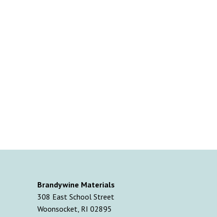
Brandywine Materials
308 East School Street
Woonsocket, RI 02895