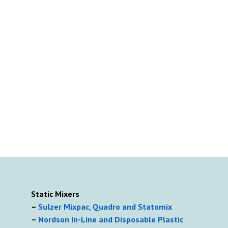
Static Mixers
–
Sulzer Mixpac, Quadro and Statomix
–
Nordson In-Line and Disposable Plastic