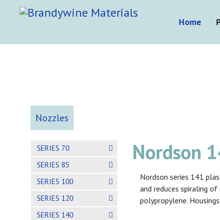
Home
Nozzles
Nordson 14
SERIES 70
SERIES 85
Nordson series 141 plast
SERIES 100
and reduces spiraling o
SERIES 120
polypropylene. Housings
SERIES 140