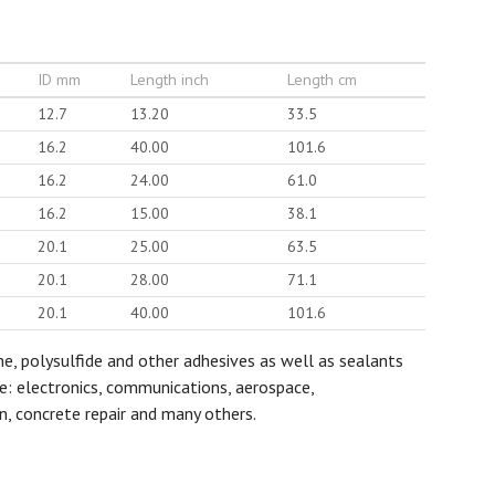
ID mm
Length inch
Length cm
12.7
13.20
33.5
16.2
40.00
101.6
16.2
24.00
61.0
16.2
15.00
38.1
20.1
25.00
63.5
20.1
28.00
71.1
20.1
40.00
101.6
ane, polysulfide and other adhesives as well as sealants
de: electronics, communications, aerospace,
n, concrete repair and many others.