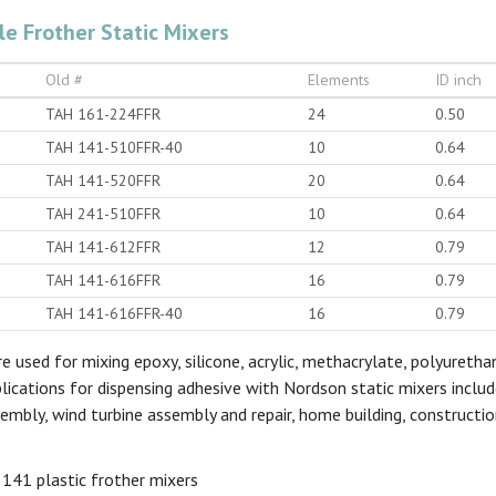
le Frother Static Mixers
Old #
Elements
ID inch
TAH 161-224FFR
24
0.50
TAH 141-510FFR-40
10
0.64
TAH 141-520FFR
20
0.64
TAH 241-510FFR
10
0.64
TAH 141-612FFR
12
0.79
TAH 141-616FFR
16
0.79
TAH 141-616FFR-40
16
0.79
e used for mixing epoxy, silicone, acrylic, methacrylate, polyureth
plications for dispensing adhesive with Nordson static mixers inclu
embly, wind turbine assembly and repair, home building, constructio