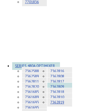
7701836
SERIES 480A OPTIMIXER
7362588
7362816
7362589
7362808
7362811
7362817
7362820
7362809
7361685
7362818
7361689
7362810
7361693
7362819
7361695