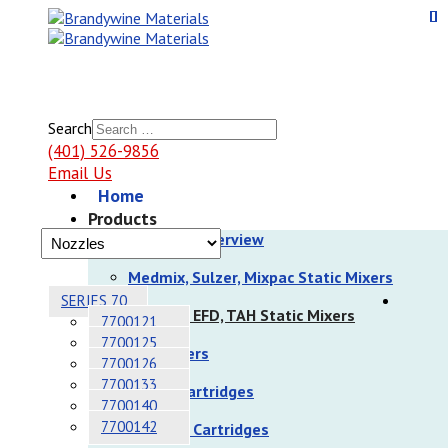
Search
(401) 526-9856
Email Us
Home
Products
Products Overview
Medmix, Sulzer, Mixpac Static Mixers
SERIES 70
Nordson EFD, TAH Static Mixers
7700121
7700125
Dispensers
7700126
7700133
Sulzer Cartridges
7700140
7700142
Nordson Cartridges