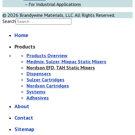
– for Industrial Applications
© 2026 Brandywine Materials, LLC. All Rights Reserved.
Search
Home
Products
Products Overview
Medmix, Sulzer, Mixpac Static Mixers
Nordson EFD, TAH Static Mixers
Dispensers
Sulzer Cartridges
Nordson Cartridges
Systems
Adhesives
About
Contact
Sitemap