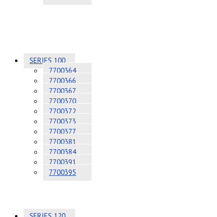
SERIES 100
7700364
7700366
7700367
7700370
7700372
7700373
7700377
7700381
7700384
7700391
7700395
SERIES 120