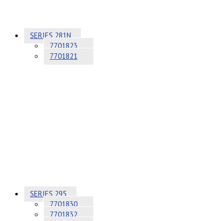
SERIES 281N
7701823
7701821
SERIES 295
7701830
7701832