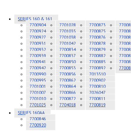
SERIES 160 & 161
7700904
7701028
7700873
77008
7700924
7701035
7700875
77008
7700927
7701038
7700876
77008
7700931
7701042
7700878
77008
7700932
7700834
7700879
77008
7700939
7700837
7700882
77008
7700941
7700850
7700885
77008
7700942
7700853
7700892
77008
7700990
7700856
7013510
7700995
7700862
7700902
7701001
7700864
7700810
7701007
7700866
7026047
7701010
7700872
7700811
7701025
7704018
7700819
SERIES 160AA
7700846
7700920