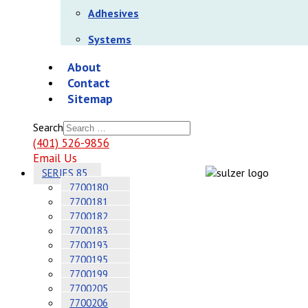
Adhesives
Systems
About
Contact
Sitemap
Search
(401) 526-9856
Email Us
SERIES 85
7700180
7700181
7700182
7700183
7700193
7700195
7700199
7700205
7700206