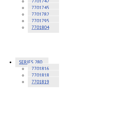
7701742
7701745
7701782
7701795
7701804
SERIES 280
7701816
7701818
7701819