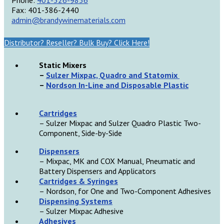
Fax: 401-386-2440
admin@brandywinematerials.com
Distributor? Reseller? Bulk Buy? Click Here!
Static Mixers
–
Sulzer Mixpac, Quadro and Statomix
–
Nordson In-Line and Disposable Plastic
Cartridges
– Sulzer Mixpac and Sulzer Quadro Plastic Two-
Component, Side-by-Side
D
ispensers
– Mixpac, MK and COX Manual, Pneumatic and
Battery Dispensers and Applicators
Cartridges & Syringes
– Nordson, for One and Two-Component Adhesives
Dispensing Systems
– Sulzer Mixpac Adhesive
Adhesives