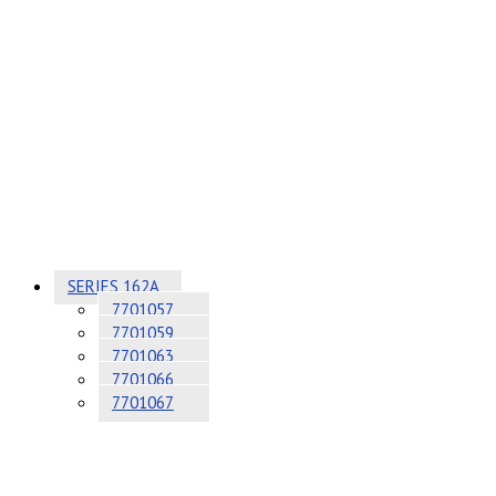
SERIES 162A
7701057
7701059
7701063
7701066
7701067