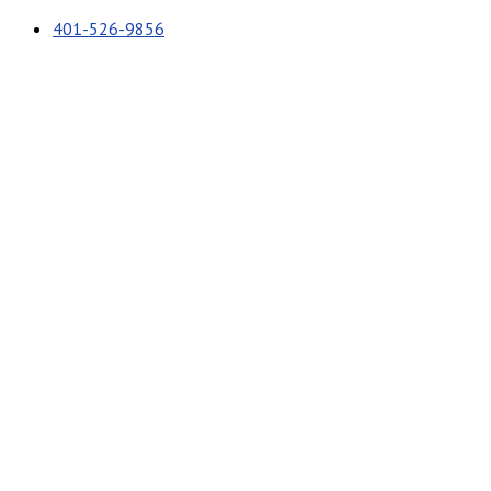
401-526-9856