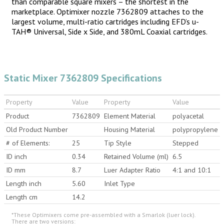
than comparable square mixers – the shortest in the
marketplace. Optimixer nozzle 7362809 attaches to the
largest volume, multi-ratio cartridges including EFD’s u-
TAH® Universal, Side x Side, and 380mL Coaxial cartridges.
Static Mixer 7362809 Specifications
Property
Value
Property
Value
Product
7362809
Element Material
polyacetal
Old Product Number
Housing Material
polypropylene
# of Elements:
25
Tip Style
Stepped
ID inch
0.34
Retained Volume (ml)
6.5
ID mm
8.7
Luer Adapter Ratio
4:1 and 10:1
Length inch
5.60
Inlet Type
Length cm
14.2
*These Optimixers come pre-assembled with a Smarlok (luer lock).
There are two versions: