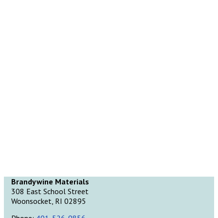
Brandywine Materials
308 East School Street
Woonsocket, RI 02895
Phone:
401-526-9856