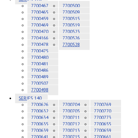
7700467
7700500
7700465
7700509
7700459
7700515
7700469
7700519
7700470
7700523
7704166
7700526
7700478
7700528
7700475
7700480
7700481
7700486
7700489
7700507
7700498
SERIES 140
7700626
7700704
7700769
7700632
7700705
7700770
7700634
7700711
7700773
7700635
7700712
7700655
7700639
7700713
7700659
7700641
7700715
7700661