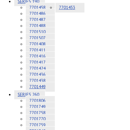
SERIES 190
7701458
7701453
7701486
7701487
7701488
7701510
7701507
7701408
7701411
7701416
7701417
7701424
7701436
7701438
7701449
SERIES 260
7701806
7701749
7701758
7701770
7701759