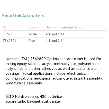
Smartlok Adapaters
Part
Color
Use with Cartridge Ratio
7362590
White
4:1 and 10:1
7362591
Blue
1:1 and 2:1
Nordson (TAH) 7362809 Optimixer static mixer is used for
mixing epoxy, silicone, acrylic, methacrylate, polyurethane,
polysulfide and other adhesives as well as sealants and
coatings. Typical applications include: electronics,
communications, aerospace, automotive, aircraft assembly,
wind turbine assembly