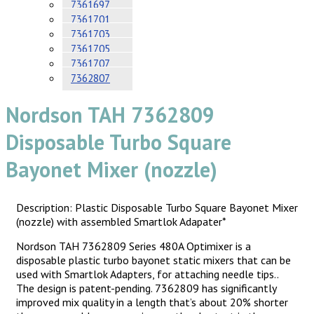
7361697
7361701
7361703
7361705
7361707
7362807
Nordson TAH 7362809
Disposable Turbo Square
Bayonet Mixer (nozzle)
Description: Plastic Disposable Turbo Square Bayonet Mixer
(nozzle) with assembled Smartlok Adapater*
Nordson TAH 7362809 Series 480A Optimixer is a
disposable plastic turbo bayonet static mixers that can be
used with Smartlok Adapters, for attaching needle tips..
The design is patent-pending. 7362809 has significantly
improved mix quality in a length that’s about 20% shorter