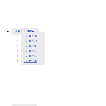
SERIES 180A
7701358
7701367
7701370
7701385
7701393
7703998