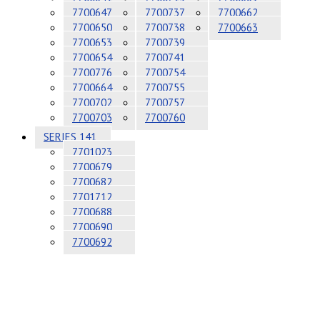
7700647
7700737
7700662
7700650
7700738
7700663
7700653
7700739
7700654
7700741
7700776
7700754
7700664
7700755
7700702
7700757
7700703
7700760
SERIES 141
7701023
7700679
7700682
7701712
7700688
7700690
7700692