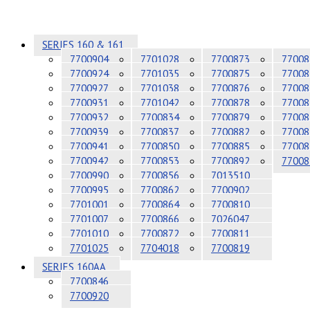
SERIES 160 & 161
7700904
7701028
7700873
77008
7700924
7701035
7700875
77008
7700927
7701038
7700876
77008
7700931
7701042
7700878
77008
7700932
7700834
7700879
77008
7700939
7700837
7700882
77008
7700941
7700850
7700885
77008
7700942
7700853
7700892
77008
7700990
7700856
7013510
7700995
7700862
7700902
7701001
7700864
7700810
7701007
7700866
7026047
7701010
7700872
7700811
7701025
7704018
7700819
SERIES 160AA
7700846
7700920