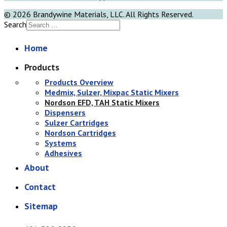
© 2026 Brandywine Materials, LLC. All Rights Reserved.
Search
Home
Products
Products Overview
Medmix, Sulzer, Mixpac Static Mixers
Nordson EFD, TAH Static Mixers
Dispensers
Sulzer Cartridges
Nordson Cartridges
Systems
Adhesives
About
Contact
Sitemap