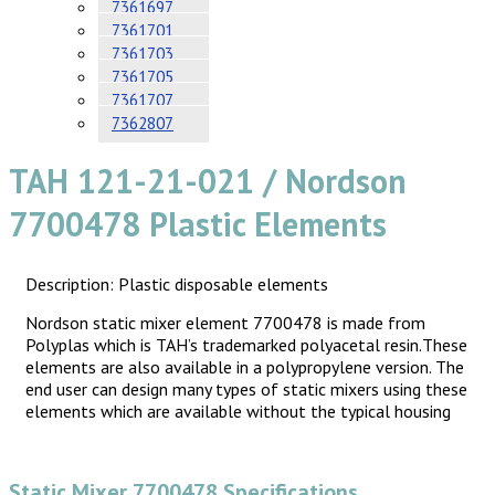
7361697
7361701
7361703
7361705
7361707
7362807
TAH 121-21-021 / Nordson
7700478 Plastic Elements
Description: Plastic disposable elements
Nordson static mixer element 7700478 is made from
Polyplas which is TAH’s trademarked polyacetal resin.These
elements are also available in a polypropylene version. The
end user can design many types of static mixers using these
elements which are available without the typical housing
Static Mixer 7700478 Specifications