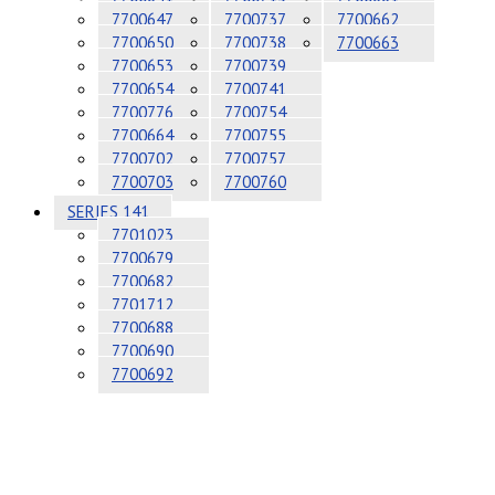
7700647
7700737
7700662
7700650
7700738
7700663
7700653
7700739
7700654
7700741
7700776
7700754
7700664
7700755
7700702
7700757
7700703
7700760
SERIES 141
7701023
7700679
7700682
7701712
7700688
7700690
7700692