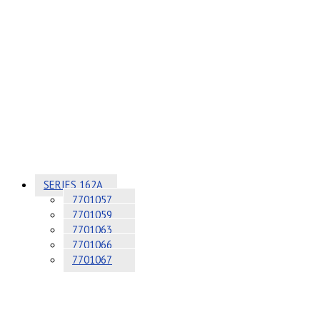
SERIES 162A
7701057
7701059
7701063
7701066
7701067