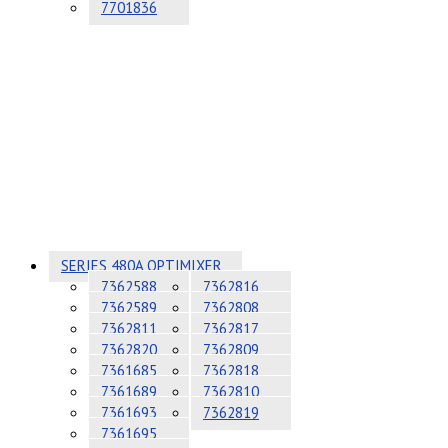
7701836
SERIES 480A OPTIMIXER
7362588
7362816
7362589
7362808
7362811
7362817
7362820
7362809
7361685
7362818
7361689
7362810
7361693
7362819
7361695