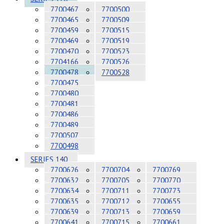
7700467
7700500
7700465
7700509
7700459
7700515
7700469
7700519
7700470
7700523
7704166
7700526
7700478
7700528
7700475
7700480
7700481
7700486
7700489
7700507
7700498
SERIES 140
7700626
7700704
7700769
7700632
7700705
7700770
7700634
7700711
7700773
7700635
7700712
7700655
7700639
7700713
7700659
7700641
7700715
7700661