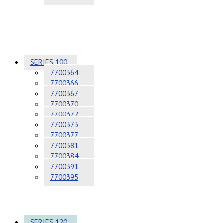
SERIES 100
7700364
7700366
7700367
7700370
7700372
7700373
7700377
7700381
7700384
7700391
7700395
SERIES 120