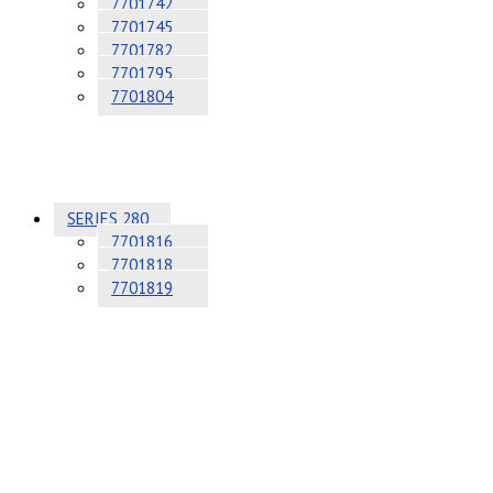
7701742
7701745
7701782
7701795
7701804
SERIES 280
7701816
7701818
7701819