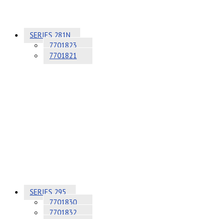
SERIES 281N
7701823
7701821
SERIES 295
7701830
7701832