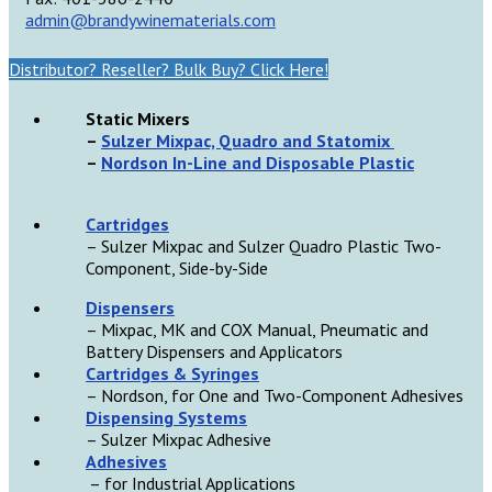
admin@brandywinematerials.com
Distributor? Reseller? Bulk Buy? Click Here!
Static Mixers
–
Sulzer Mixpac, Quadro and Statomix
–
Nordson In-Line and Disposable Plastic
Cartridges
– Sulzer Mixpac and Sulzer Quadro Plastic Two-
Component, Side-by-Side
D
ispensers
– Mixpac, MK and COX Manual, Pneumatic and
Battery Dispensers and Applicators
Cartridges & Syringes
– Nordson, for One and Two-Component Adhesives
Dispensing Systems
– Sulzer Mixpac Adhesive
Adhesives
– for Industrial Applications