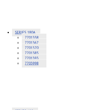
SERIES 180A
7701358
7701367
7701370
7701385
7701393
7703998