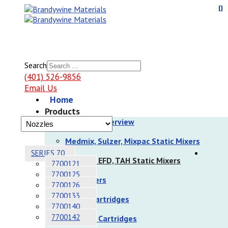
Search
(401) 526-9856
Email Us
Home
Products
Products Overview
Medmix, Sulzer, Mixpac Static Mixers
SERIES 70
Nordson EFD, TAH Static Mixers
7700121
7700125
Dispensers
7700126
7700133
Sulzer Cartridges
7700140
7700142
Nordson Cartridges