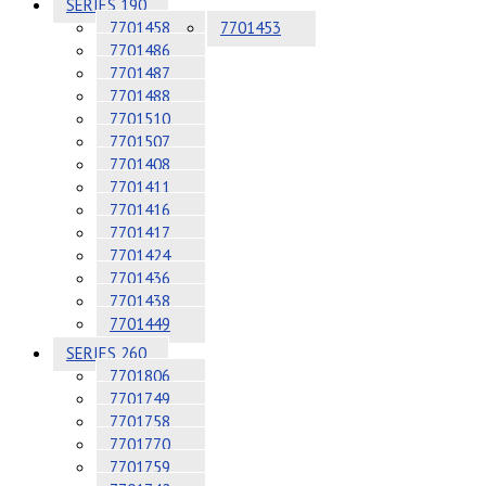
SERIES 190
7701458
7701453
7701486
7701487
7701488
7701510
7701507
7701408
7701411
7701416
7701417
7701424
7701436
7701438
7701449
SERIES 260
7701806
7701749
7701758
7701770
7701759