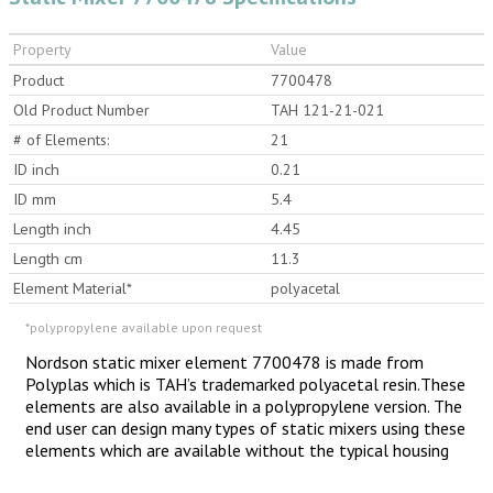
Property
Value
Product
7700478
Old Product Number
TAH 121-21-021
# of Elements:
21
ID inch
0.21
ID mm
5.4
Length inch
4.45
Length cm
11.3
Element Material*
polyacetal
*polypropylene available upon request
Nordson static mixer element 7700478 is made from
Polyplas which is TAH’s trademarked polyacetal resin.These
elements are also available in a polypropylene version. The
end user can design many types of static mixers using these
elements which are available without the typical housing