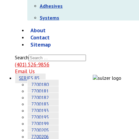
Adhesives
Systems
About
Contact
Sitemap
Search
(401) 526-9856
Email Us
SERIES 85
7700180
7700181
7700182
7700183
7700193
7700195
7700199
7700205
7700206