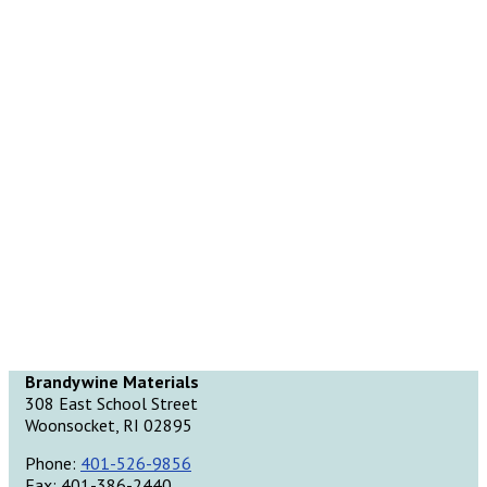
Brandywine Materials
308 East School Street
Woonsocket, RI 02895
Phone:
401-526-9856
Fax: 401-386-2440