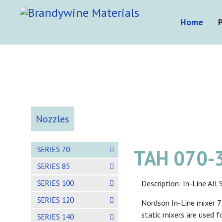
Home
Nozzles
SERIES 70
TAH 070-3
SERIES 85
SERIES 100
Description: In-Line Al
SERIES 120
Nordson In-Line mixer 77
static mixers are used f
SERIES 140