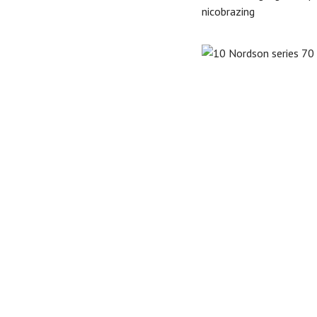
nicobrazing