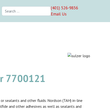
(401) 526-9856
Search
Email Us
er 7700121
r sealants and other fluids. Nordson (TAH) in-line
sulfide and other adhesives as well as sealants and