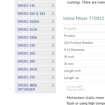
coatings. There are many
SERIES 141
SERIES 160 & 161
Inline Mixer 770012
SERIES 160AA
Property
SERIES 162A
Product
SERIES 180A
Old Product Number
SERIES 190
# of Elements:
SERIES 260
ID inch
SERIES 280
ID mm
SERIES 281N
Length inch
SERIES 295
Length cm
SERIES 480A
*psi at 300°F
OPTIMIXER
**bar at 150°C
Motionless static mixer
flush or using high tem