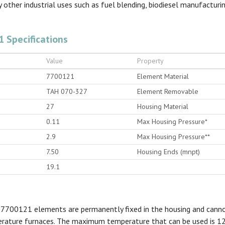
 other industrial uses such as fuel blending, biodiesel manufactur
1 Specifications
Value
Property
7700121
Element Material
TAH 070-327
Element Removable
27
Housing Material
0.11
Max Housing Pressure*
2.9
Max Housing Pressure**
7.50
Housing Ends (mnpt)
19.1
 7700121 elements are permanently fixed in the housing and canno
perature furnaces. The maximum temperature that can be used is 