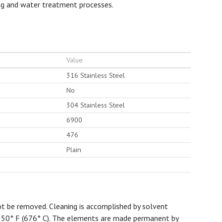
ing and water treatment processes.
Value
316 Stainless Steel
No
304 Stainless Steel
6900
476
Plain
t be removed. Cleaning is accomplished by solvent
1250° F (676° C). The elements are made permanent by