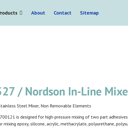
Products
About
Contact
Sitemap
27 / Nordson In-Line Mix
l Stainless Steel Mixer, Non Removable Elements
00121 is designed for high-pressure mixing of two part adhesives o
or mixing epoxy, silicone, acrylic, methacrylate, polyurethane, poly