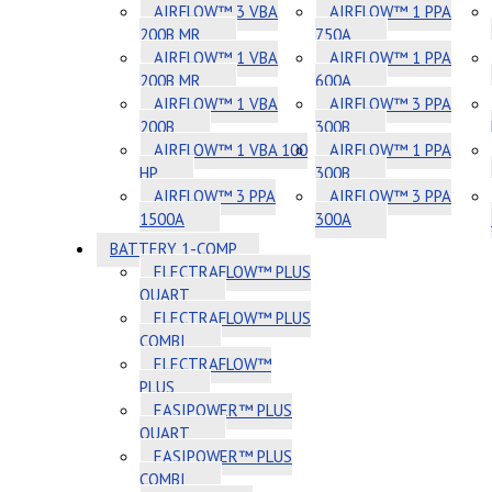
AIRFLOW™ 3 VBA
AIRFLOW™ 1 PPA
200B MR
750A
AIRFLOW™ 1 VBA
AIRFLOW™ 1 PPA
200B MR
600A
AIRFLOW™ 1 VBA
AIRFLOW™ 3 PPA
200B
300B
AIRFLOW™ 1 VBA 100
AIRFLOW™ 1 PPA
HP
300B
AIRFLOW™ 3 PPA
AIRFLOW™ 3 PPA
1500A
300A
BATTERY 1-COMP
ELECTRAFLOW™ PLUS
QUART
ELECTRAFLOW™ PLUS
COMBI
ELECTRAFLOW™
PLUS
EASIPOWER™ PLUS
QUART
EASIPOWER™ PLUS
COMBI