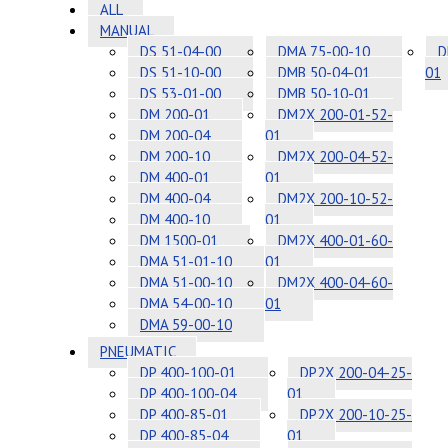
ALL
MANUAL
DS 51-04-00
DMA 75-00-10
D
DS 51-10-00
DMB 50-04-01
01
DS 53-01-00
DMB 50-10-01
DM 200-01
DM2X 200-01-52-
DM 200-04
01
DM 200-10
DM2X 200-04-52-
DM 400-01
01
DM 400-04
DM2X 200-10-52-
DM 400-10
01
DM 1500-01
DM2X 400-01-60-
DMA 51-01-10
01
DMA 51-00-10
DM2X 400-04-60-
DMA 54-00-10
01
DMA 59-00-10
PNEUMATIC
DP 400-100-01
DP2X 200-04-25-
DP 400-100-04
01
DP 400-85-01
DP2X 200-10-25-
DP 400-85-04
01