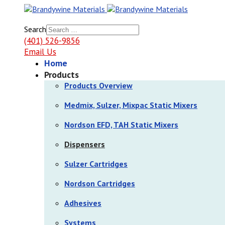
Search
(401) 526-9856
Email Us
Home
Products
Products Overview
Medmix, Sulzer, Mixpac Static Mixers
Nordson EFD, TAH Static Mixers
Dispensers
Sulzer Cartridges
Nordson Cartridges
Adhesives
Systems