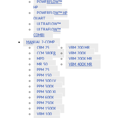
POWERFLOW™
HP
POWERFLOW™ HP
QUART
ULTRAFLOW™
ULTRAFLOW™
COMBI
MANUAL 2-COMP
CBM 25
VBM 200 MR
CCM 380ER
VBM 200X
MPD
VBM 200X MR
MR 50
VBM 400X MR
PPM 75
PPM 150
PPM 300 LV
PPM 300X
PPM 300 XL
PPM 600X
PPM 750X
PPM 1500X
VBM 100