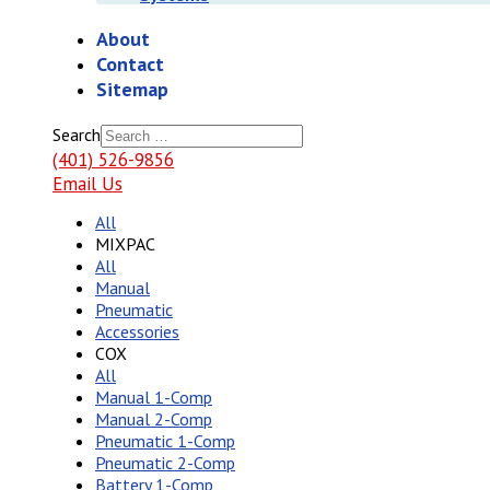
About
Contact
Sitemap
Search
(401) 526-9856
Email Us
All
MIXPAC
All
Manual
Pneumatic
Accessories
COX
All
Manual 1-Comp
Manual 2-Comp
Pneumatic 1-Comp
Pneumatic 2-Comp
Battery 1-Comp