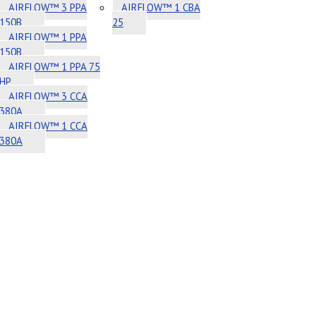
AIRFLOW™ 3 PPA
AIRFLOW™ 1 CBA
150B
25
AIRFLOW™ 1 PPA
150B
AIRFLOW™ 1 PPA 75
HP
AIRFLOW™ 3 CCA
380A
AIRFLOW™ 1 CCA
380A