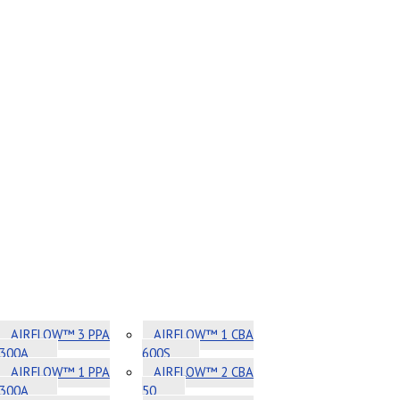
AIRFLOW™ 3 PPA
AIRFLOW™ 1 CBA
300A
600S
AIRFLOW™ 1 PPA
AIRFLOW™ 2 CBA
300A
50