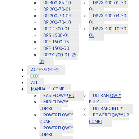
DP 400-85-10
DP2X 400-01-50-
DP 200-70-01
01
DP 200-70-04
DP2X 400-04-50-
DP 200-70-10
01
DPD 1500-01
DP2X 400-10-50-
DPS 1500-01
01
DPF 1500-15
DPF 1500-30
DP2X 200-01-25-
01
ACCESSORIES
COX
ALL
MANUAL 1-COMP
EASIFLOW™ HD
ULTRAFLOW™
MIDIFLOW™
BULK
COMBI
ULTRAPOINT™
POWERFLOW™
POWERFLOW™ HP
QUART
COMBI
POWERFLOW™
COMBI