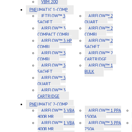
VBM 200
PNEUMATIC 1-COMP
JETFLOW™ 3
AIRFLOW™ 2
SACHET
QUART
AIRFLOW™ 3
AIRFLOW™ 2
COMPACT COMBI
COMBI
AIRFLOW™ 3 HP
AIRFLOW™ 2
COMBI
SACHET
AIRFLOW™ 3
AIRFLOW™ 2
COMBI
CARTRIDGE
AIRFLOW™ 3
AIRFLOW™ 1
SACHET
BULK
AIRFLOW™ 3
QUART
AIRFLOW™ 3
CARTRIDGE
PNEUMATIC 2-COMP
AIRFLOW™ 3 VBA
AIRFLOW™ 1 PPA
400B MR
1500A
AIRFLOW™ 1 VBA
AIRFLOW™ 3 PPA
400B MR
750A