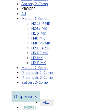
Battery 2-Comp
KROGER
All
Manual 1-Comp
H212 P MK
H245 MK
H1 X MK
H40 MK
H40 PS MK
H2 PSA MK
H3 PS MK
H2 MK
H2 P MK
Manual 2-Comp
Pneumatic 1-Comp
Pneumatic 2-Comp
Battery 2-Comp
Dispensers
ALL
MIXPAC