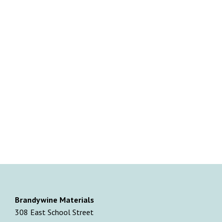
Brandywine Materials
308 East School Street