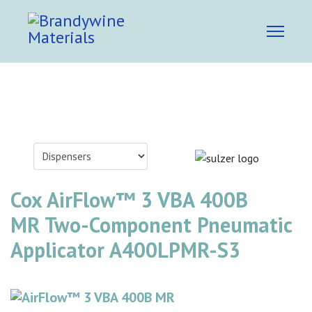
Cox AirFlow™ 3 VBA 400B
MR Two-Component Pneumatic
Applicator A400LPMR-S3