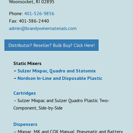
Woonsocket, RI 02895
Phone:
401-526-9856
Fax: 401-386-2440
admin@brandywinematerials.com
Distributor? Reseller? Bulk Buy? Click Here!
Static Mixers
–
Sulzer Mixpac, Quadro and Statomix
–
Nordson In-Line and Disposable Plastic
Cartridges
– Sulzer Mixpac and Sulzer Quadro Plastic Two-
Component, Side-by-Side
D
ispensers
– Mixpac, MK and COX Manual, Pneumatic and Battery