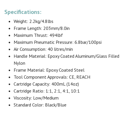
Specifications:
Weight: 2.2kg/4.8lbs
Frame Length: 203mm/8.0in
Maximum Thrust: 494lbf
Maximum Pneumatic Pressure: 6.8bar/100psi
Air Consumption: 40 litres/min
Handle Material: Epoxy Coated Aluminum/Glass Filled
Nylon
Frame Material: Epoxy Coated Steel
Tool Component Approvals: CE, REACH
Cartridge Capacity: 400mL (14oz)
Cartridge Ratio: 1:1, 2:1, 4:1, 10:1
Viscosity: Low/Medium
Standard Color: Black/Blue