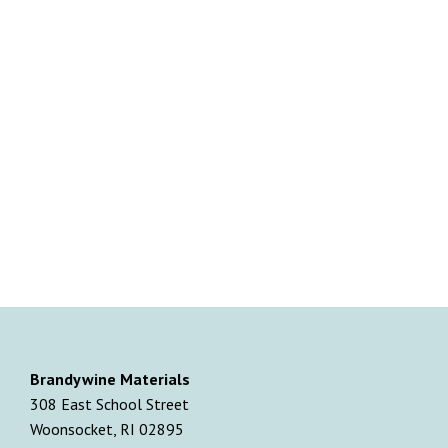
Brandywine Materials
308 East School Street
Woonsocket, RI 02895