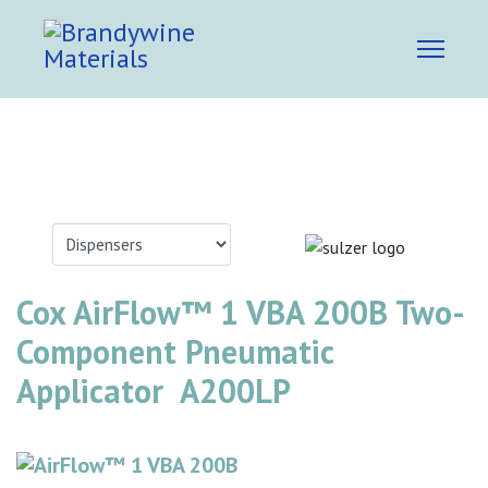
Cox AirFlow™ 1 VBA 200B Two-
Component Pneumatic
Applicator A200LP