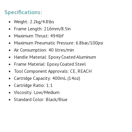
Specifications:
Weight: 2.2kg/4.8lbs
Frame Length: 216mm/8.5in
Maximum Thrust: 494lbf
Maximum Pneumatic Pressure: 6.8bar/100psi
Air Consumption: 40 litres/min
Handle Material: Epoxy Coated Aluminum
Frame Material: Epoxy Coated Steel
Tool Component Approvals: CE, REACH
Cartridge Capacity: 400mL (14oz)
Cartridge Ratio: 1:1
Viscosity: Low/Medium
Standard Color: Black/Blue