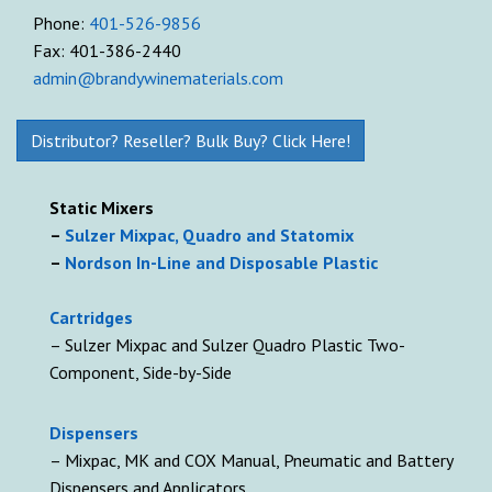
Phone:
401-526-9856
Fax: 401-386-2440
admin@brandywinematerials.com
Distributor? Reseller? Bulk Buy? Click Here!
Static Mixers
–
Sulzer Mixpac, Quadro and Statomix
–
Nordson In-Line and Disposable Plastic
Cartridges
– Sulzer Mixpac and Sulzer Quadro Plastic Two-
Component, Side-by-Side
D
ispensers
– Mixpac, MK and COX Manual, Pneumatic and Battery
Dispensers and Applicators