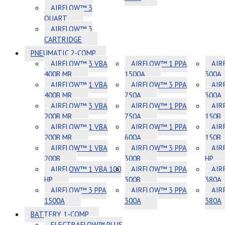
AIRFLOW™ 3
QUART
AIRFLOW™ 3
CARTRIDGE
PNEUMATIC 2-COMP
AIRFLOW™ 3 VBA
AIRFLOW™ 1 PPA
AIR
400B MR
1500A
300A
AIRFLOW™ 1 VBA
AIRFLOW™ 3 PPA
AIR
400B MR
750A
300A
AIRFLOW™ 3 VBA
AIRFLOW™ 1 PPA
AIR
200B MR
750A
150B
AIRFLOW™ 1 VBA
AIRFLOW™ 1 PPA
AIR
200B MR
600A
150B
AIRFLOW™ 1 VBA
AIRFLOW™ 3 PPA
AIR
200B
300B
HP
AIRFLOW™ 1 VBA 100
AIRFLOW™ 1 PPA
AIR
HP
300B
380A
AIRFLOW™ 3 PPA
AIRFLOW™ 3 PPA
AIR
1500A
300A
380A
BATTERY 1-COMP
ELECTRAFLOW™ PLUS