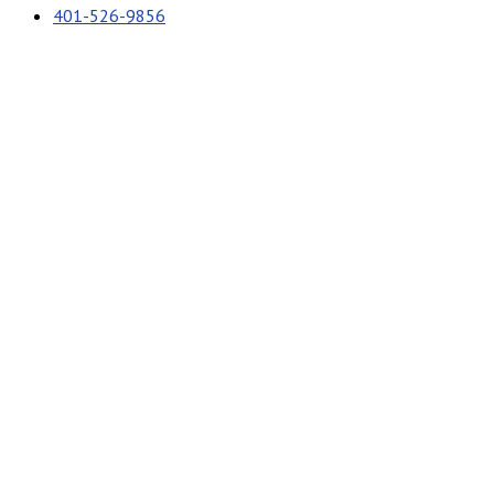
401-526-9856