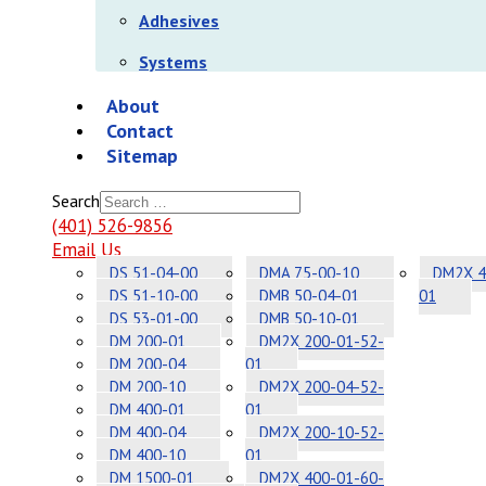
Adhesives
Systems
About
Contact
Sitemap
Search
(401) 526-9856
Email Us
DS 51-04-00
DMA 75-00-10
DM2X 4
DS 51-10-00
DMB 50-04-01
01
DS 53-01-00
DMB 50-10-01
DM 200-01
DM2X 200-01-52-
DM 200-04
01
DM 200-10
DM2X 200-04-52-
DM 400-01
01
DM 400-04
DM2X 200-10-52-
DM 400-10
01
DM 1500-01
DM2X 400-01-60-