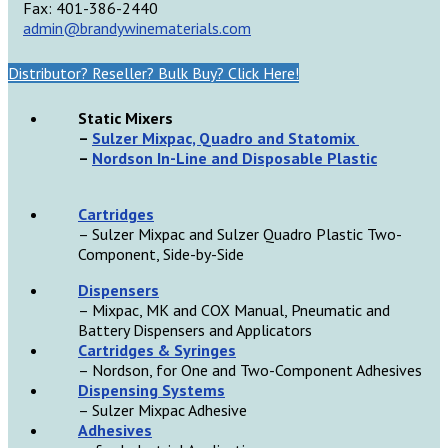
Fax: 401-386-2440
admin@brandywinematerials.com
Distributor? Reseller? Bulk Buy? Click Here!
Static Mixers
–
Sulzer Mixpac, Quadro and Statomix
–
Nordson In-Line and Disposable Plastic
Cartridges
– Sulzer Mixpac and Sulzer Quadro Plastic Two-
Component, Side-by-Side
D
ispensers
– Mixpac, MK and COX Manual, Pneumatic and
Battery Dispensers and Applicators
Cartridges & Syringes
– Nordson, for One and Two-Component Adhesives
Dispensing Systems
– Sulzer Mixpac Adhesive
Adhesives