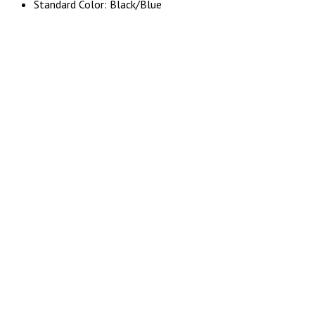
Standard Color: Black/Blue