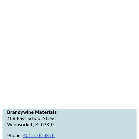
Brandywine Materials
308 East School Street
Woonsocket, RI 02895
Phone:
401-526-9856