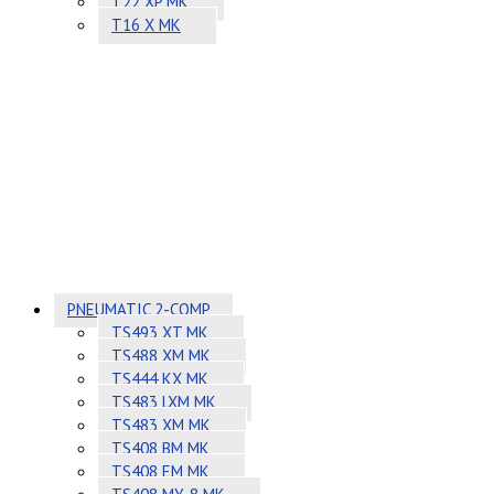
T22 XP MK
T16 X MK
PNEUMATIC 2-COMP
TS493 XT MK
TS488 XM MK
TS444 KX MK
TS483 LXM MK
TS483 XM MK
TS408 BM MK
TS408 EM MK