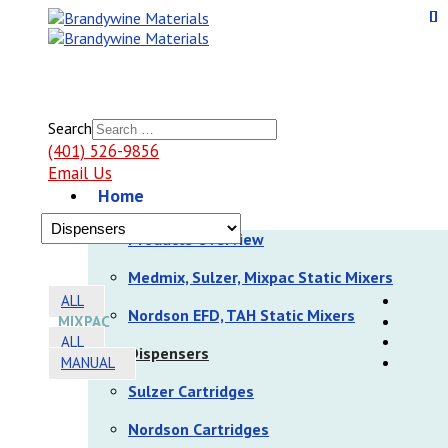
Search
(401) 526-9856
Email Us
Home
Products
Products Overview
Medmix, Sulzer, Mixpac Static Mixers
ALL
Nordson EFD, TAH Static Mixers
MIXPAC
ALL
Dispensers
MANUAL
Sulzer Cartridges
Nordson Cartridges