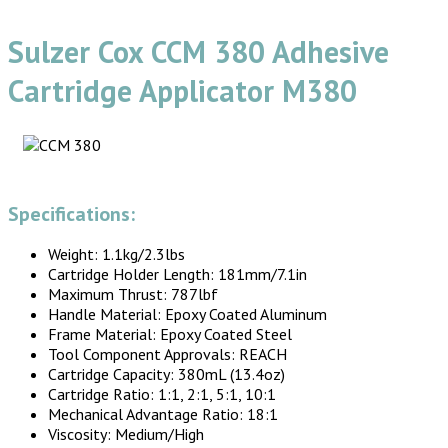
Sulzer Cox CCM 380 Adhesive
Cartridge Applicator M380
Specifications:
Weight: 1.1kg/2.3lbs
Cartridge Holder Length: 181mm/7.1in
Maximum Thrust: 787lbf
Handle Material: Epoxy Coated Aluminum
Frame Material: Epoxy Coated Steel
Tool Component Approvals: REACH
Cartridge Capacity: 380mL (13.4oz)
Cartridge Ratio: 1:1, 2:1, 5:1, 10:1
Mechanical Advantage Ratio: 18:1
Viscosity: Medium/High