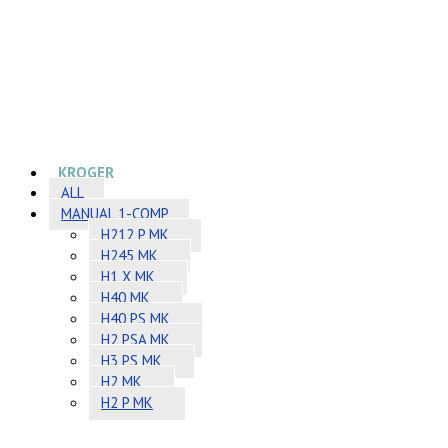
KROGER
ALL
MANUAL 1-COMP
H212 P MK
H245 MK
H1 X MK
H40 MK
H40 PS MK
H2 PSA MK
H3 PS MK
H2 MK
H2 P MK