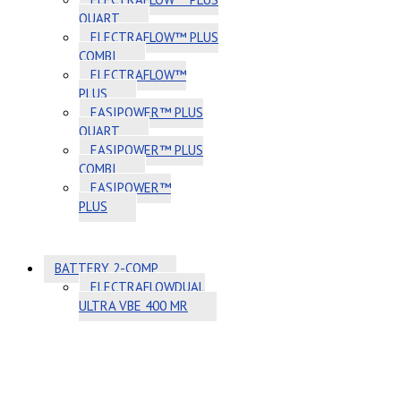
QUART
ELECTRAFLOW™ PLUS
COMBI
ELECTRAFLOW™
PLUS
EASIPOWER™ PLUS
QUART
EASIPOWER™ PLUS
COMBI
EASIPOWER™
PLUS
BATTERY 2-COMP
ELECTRAFLOWDUAL
ULTRA VBE 400 MR