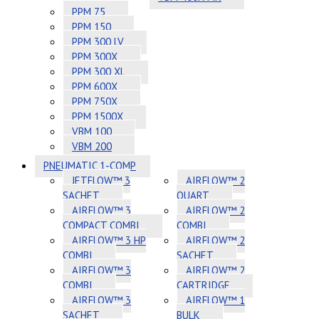
PPM 75
PPM 150
PPM 300 LV
PPM 300X
PPM 300 XL
PPM 600X
PPM 750X
PPM 1500X
VBM 100
VBM 200
PNEUMATIC 1-COMP
JETFLOW™ 3
AIRFLOW™ 2
SACHET
QUART
AIRFLOW™ 3
AIRFLOW™ 2
COMPACT COMBI
COMBI
AIRFLOW™ 3 HP
AIRFLOW™ 2
COMBI
SACHET
AIRFLOW™ 3
AIRFLOW™ 2
COMBI
CARTRIDGE
AIRFLOW™ 3
AIRFLOW™ 1
SACHET
BULK