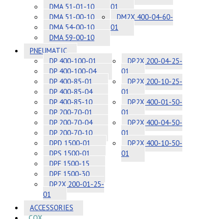
DMA 51-01-10
01
DMA 51-00-10
DM2X 400-04-60-
DMA 54-00-10
01
DMA 59-00-10
PNEUMATIC
DP 400-100-01
DP2X 200-04-25-
DP 400-100-04
01
DP 400-85-01
DP2X 200-10-25-
DP 400-85-04
01
DP 400-85-10
DP2X 400-01-50-
DP 200-70-01
01
DP 200-70-04
DP2X 400-04-50-
DP 200-70-10
01
DPD 1500-01
DP2X 400-10-50-
DPS 1500-01
01
DPF 1500-15
DPF 1500-30
DP2X 200-01-25-
01
ACCESSORIES
COX