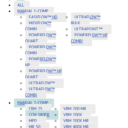
ALL
MANUAL 1-COMP
EASIFLOW™ HD
ULTRAFLOW™
MIDIFLOW™
BULK
COMBI
ULTRAPOINT™
POWERFLOW™
POWERFLOW™ HP
QUART
COMBI
POWERFLOW™
COMBI
POWERFLOW™
HP
POWERFLOW™ HP
QUART
ULTRAFLOW™
ULTRAFLOW™
COMBI
MANUAL 2-COMP
CBM 25
VBM 200 MR
CCM 380ER
VBM 200X
MPD
VBM 200X MR
MR 50
VBM 400X MR