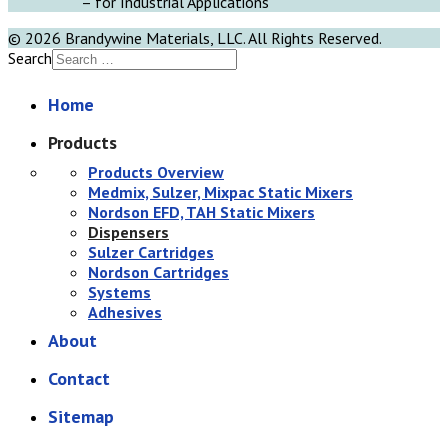
– for Industrial Applications
© 2026 Brandywine Materials, LLC. All Rights Reserved.
Search
Home
Products
Products Overview
Medmix, Sulzer, Mixpac Static Mixers
Nordson EFD, TAH Static Mixers
Dispensers
Sulzer Cartridges
Nordson Cartridges
Systems
Adhesives
About
Contact
Sitemap