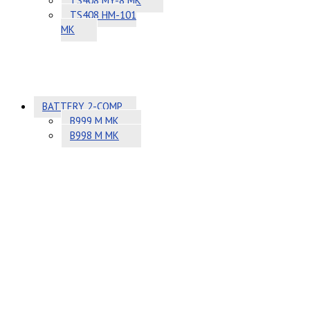
TS408 MY-8 MK
TS408 HM-101
MK
BATTERY 2-COMP
B999 M MK
B998 M MK