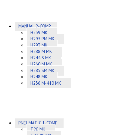
MANUAL 2-COMP
H239 MK
H293 PM MK
H293 MK
H288 M MK
H244 S MK
H260 M MK
H285 SM MK
H248 MK
H236 M-410 MK
PNEUMATIC 1-COMP
T20 MK