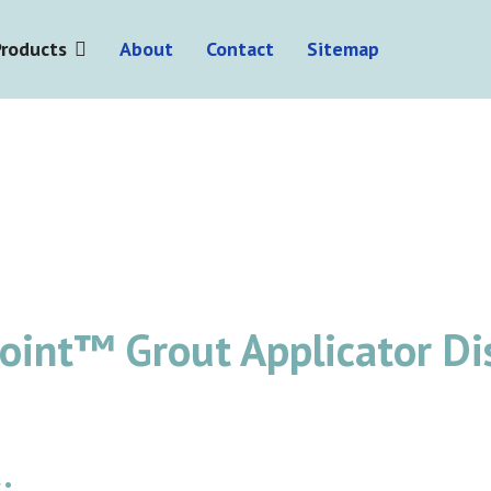
Products
About
Contact
Sitemap
point™ Grout Applicator D
: