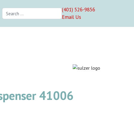
(401) 526-9856
Search
Email Us
ispenser 41006