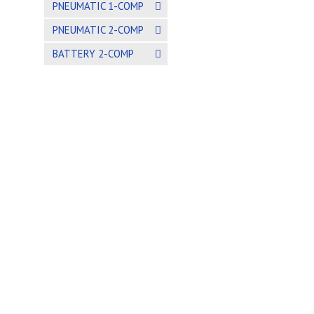
PNEUMATIC 1-COMP
PNEUMATIC 2-COMP
BATTERY 2-COMP