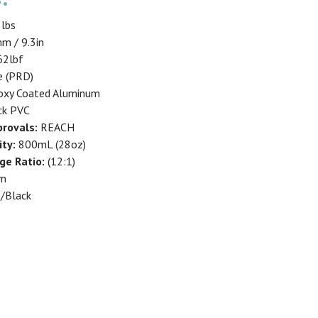
3lbs
m / 9.3in
2lbf
e (PRD)
xy Coated Aluminum
ck PVC
rovals:
REACH
ity:
800mL (28oz)
ge Ratio:
(12:1)
um
/Black