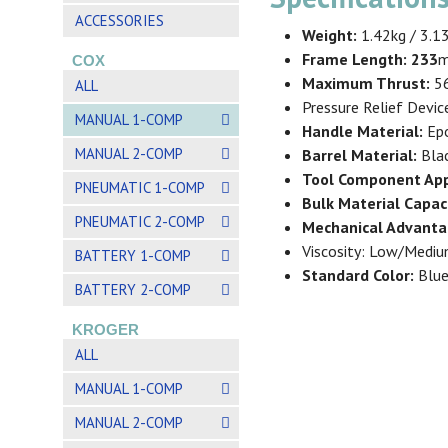
ACCESSORIES
Weight:
1.42kg / 3.1
Frame Length: 233
m
COX
Maximum Thrust:
56
ALL
Pressure Relief Devic
MANUAL 1-COMP
Handle Material:
Epo
MANUAL 2-COMP
Barrel Material:
Bla
Tool Component App
PNEUMATIC 1-COMP
Bulk Material Capac
PNEUMATIC 2-COMP
Mechanical Advanta
Viscosity: Low/Medi
BATTERY 1-COMP
Standard Color:
Blue
BATTERY 2-COMP
KROGER
ALL
MANUAL 1-COMP
MANUAL 2-COMP