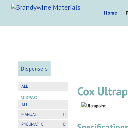
Home
Dispensers
ALL
Cox Ultra
MIXPAC
ALL
MANUAL
PNEUMATIC
Specifications