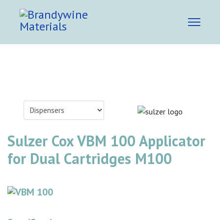
Sulzer Cox VBM 100 Applicator
for Dual Cartridges M100