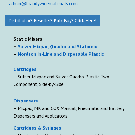
admin@brandywinematerials.com
Distributor? Reseller? Bulk Buy? Click Here!
Static Mixers
–
Sulzer Mixpac, Quadro and Statomix
–
Nordson In-Line and Disposable Plastic
Cartridges
– Sulzer Mixpac and Sulzer Quadro Plastic Two-
Component, Side-by-Side
D
ispensers
– Mixpac, MK and COX Manual, Pneumatic and Battery
Dispensers and Applicators
Cartridges & Syringes