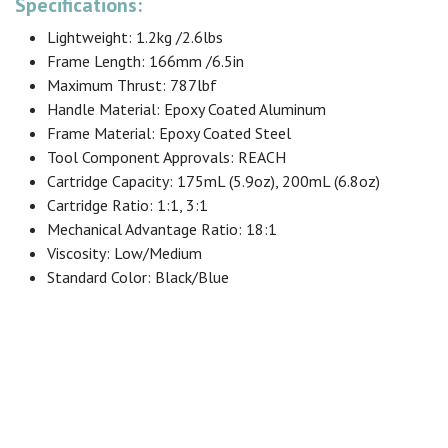
Specifications:
Lightweight: 1.2kg /2.6lbs
Frame Length: 166mm /6.5in
Maximum Thrust: 787lbf
Handle Material: Epoxy Coated Aluminum
Frame Material: Epoxy Coated Steel
Tool Component Approvals: REACH
Cartridge Capacity: 175mL (5.9oz), 200mL (6.8oz)
Cartridge Ratio: 1:1, 3:1
Mechanical Advantage Ratio: 18:1
Viscosity: Low/Medium
Standard Color: Black/Blue