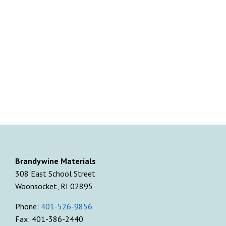
Brandywine Materials
308 East School Street
Woonsocket, RI 02895
Phone:
401-526-9856
Fax: 401-386-2440