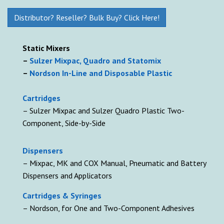
Distributor? Reseller? Bulk Buy? Click Here!
Static Mixers
–
Sulzer Mixpac, Quadro and Statomix
–
Nordson In-Line and Disposable Plastic
Cartridges
– Sulzer Mixpac and Sulzer Quadro Plastic Two-
Component, Side-by-Side
D
ispensers
– Mixpac, MK and COX Manual, Pneumatic and Battery
Dispensers and Applicators
Cartridges & Syringes
– Nordson, for One and Two-Component Adhesives