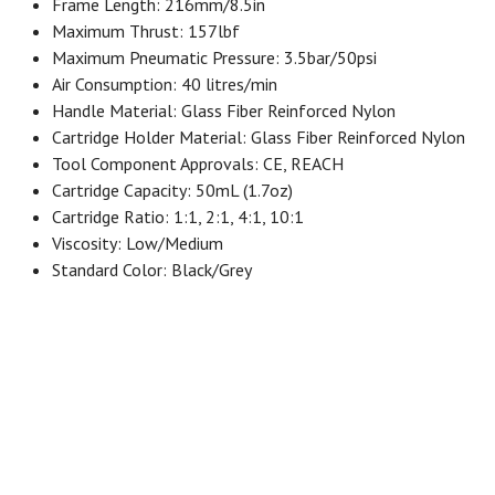
Frame Length: 216mm/8.5in
Maximum Thrust: 157lbf
Maximum Pneumatic Pressure: 3.5bar/50psi
Air Consumption: 40 litres/min
Handle Material: Glass Fiber Reinforced Nylon
Cartridge Holder Material: Glass Fiber Reinforced Nylon
Tool Component Approvals: CE, REACH
Cartridge Capacity: 50mL (1.7oz)
Cartridge Ratio: 1:1, 2:1, 4:1, 10:1
Viscosity: Low/Medium
Standard Color: Black/Grey