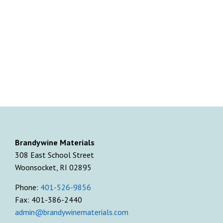
Brandywine Materials
308 East School Street
Woonsocket, RI 02895
Phone:
401-526-9856
Fax: 401-386-2440
admin@brandywinematerials.com