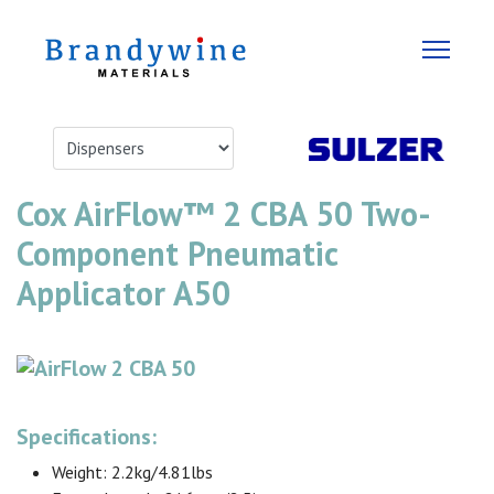
Cox AirFlow™ 2 CBA 50 Two-
Component Pneumatic
Applicator A50
Specifications:
Weight: 2.2kg/4.81lbs