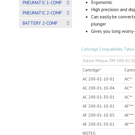
Ergonomic
PNEUMATIC 1-COMP
High precision and di
PNEUMATIC 2-COMP
Can easily be convert
BATTERY 2-COMP
plunger
Gives you long worry
Cartridge Compatibility Table
Sulzer Mixpac DM 200-01 D
Cartridge*
Cartr
AC 200-01-10-01
AC**
AC 200-01-10-04
AC**
AC 200-01-30-01
AC**
AF 200-01-10-01
AF***
AF 200-01-10-05
AF***
AF 200-01-30-01
AF***
NOTES: