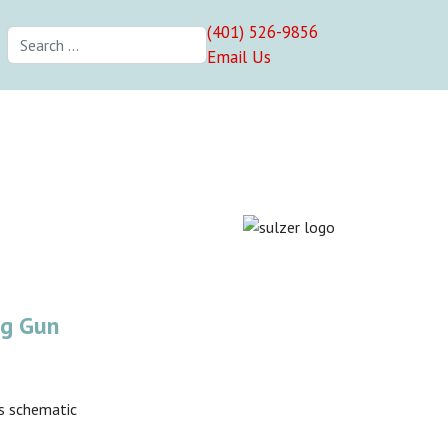
(401) 526-9856
Search
Email Us
ng Gun