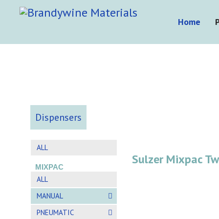
Home
Dispensers
ALL
Sulzer Mixpac T
MIXPAC
ALL
MANUAL
PNEUMATIC