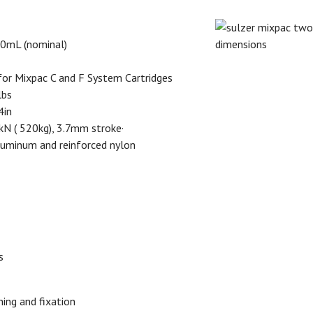
00mL (nominal)
 for Mixpac C and F System Cartridges
lbs
4in
N ( 520kg), 3.7mm stroke·
aluminum and reinforced nylon
s
ning and fixation