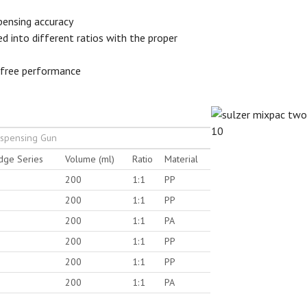
spensing accuracy
ed into different ratios with the proper
-free performance
ispensing Gun
idge Series
Volume (ml)
Ratio
Material
200
1:1
PP
200
1:1
PP
200
1:1
PA
200
1:1
PP
200
1:1
PP
200
1:1
PA