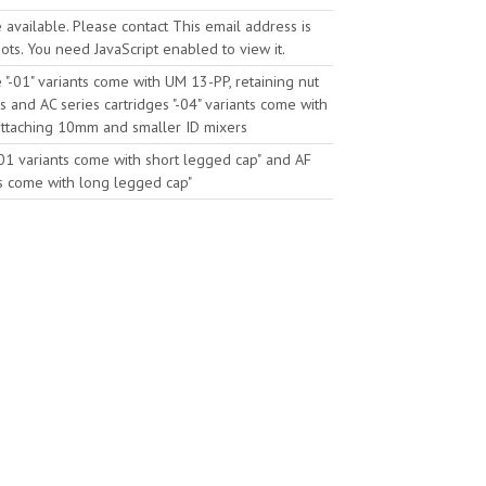
e available. Please contact
This email address is
ts. You need JavaScript enabled to view it.
he "-01" variants come with UM 13-PP, retaining nut
s
and AC series cartridges "-04" variants come with
 attaching 10mm and smaller ID mixers
"-01 variants come with short legged cap"
and AF
nts come with long legged cap"