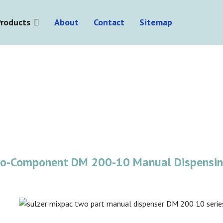
Products
About
Contact
Sitemap
wo-Component DM 200-10 Manual Dispensi