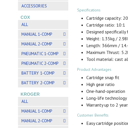
ACCESSORIES
Specifications
COX
Cartridge capacity: 2
ALL
Cartridge ratio: 10:1
Designed specifically
MANUAL 1-COMP
Weight: 1.35kg / 2.98
MANUAL 2-COMP
Length: 366mm / 14.
Maximum Thrust: 5.2k
PNEUMATIC 1-COMP
Tool material: cast 
PNEUMATIC 2-COMP
Product Advantages
BATTERY 1-COMP
Cartridge snap fit
BATTERY 2-COMP
High gear ratio
One-hand-operation
KROGER
Long-life technology
ALL
Warranty up to 2 year
MANUAL 1-COMP
Customer Benefits
MANUAL 2-COMP
Easy cartridge positio