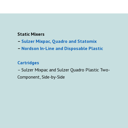
Static Mixers
–
Sulzer Mixpac, Quadro and Statomix
–
Nordson In-Line and Disposable Plastic
Cartridges
– Sulzer Mixpac and Sulzer Quadro Plastic Two-
Component, Side-by-Side