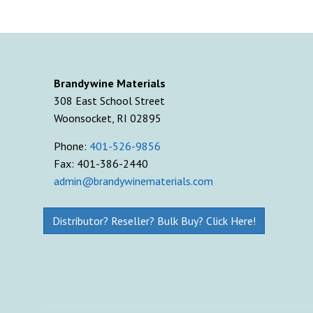
Brandywine Materials
308 East School Street
Woonsocket, RI 02895
Phone:
401-526-9856
Fax: 401-386-2440
admin@brandywinematerials.com
Distributor? Reseller? Bulk Buy? Click Here!