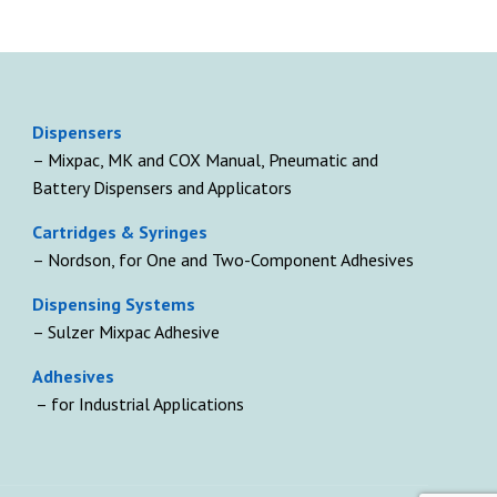
D
ispensers
– Mixpac, MK and COX Manual, Pneumatic and
Battery Dispensers and Applicators
Cartridges & Syringes
– Nordson, for One and Two-Component Adhesives
Dispensing Systems
– Sulzer Mixpac Adhesive
Adhesives
– for Industrial Applications