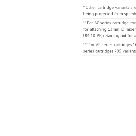
* Other cartridge variants ar
being protected from spambo
** For AC series cartridge, t
for attaching 13mm ID mixer
UM 10-PP, retaining nut for
*** For AF series cartridges 
series cartridges "-05 varia